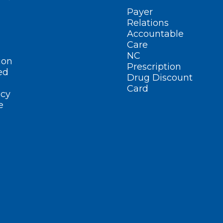
Payer
Relations
Accountable
Care
NC
ion
Prescription
ed
Drug Discount
Card
cy
e