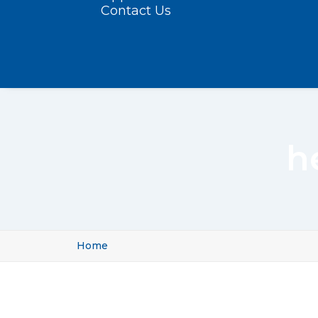
Contact Us
h
Home