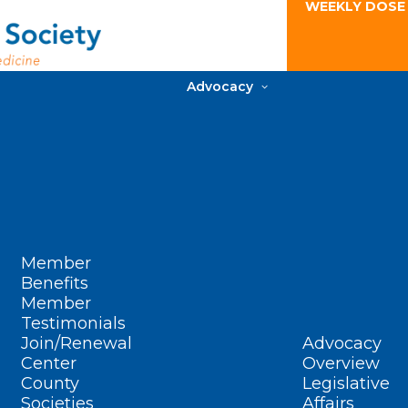
WEEKLY DOSE
Advocacy
Member
Benefits
Member
Testimonials
Join/Renewal
Advocacy
Center
Overview
County
Legislative
Societies
Affairs