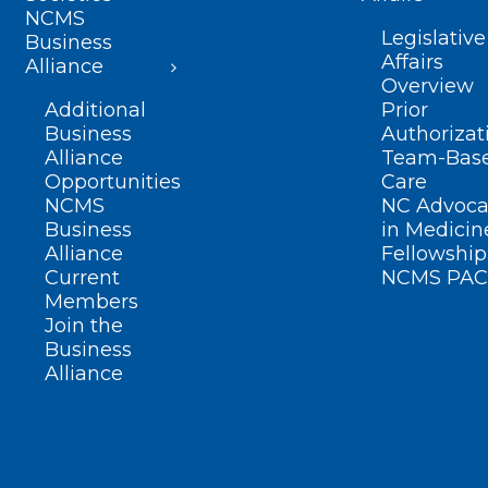
NCMS
Legislative
Business
Affairs
Alliance
Overview
Additional
Prior
Business
Authorizat
Alliance
Team-Bas
Opportunities
Care
NCMS
NC Advoca
Business
in Medicin
Alliance
Fellowship
Current
NCMS PAC
Members
Join the
Business
Alliance