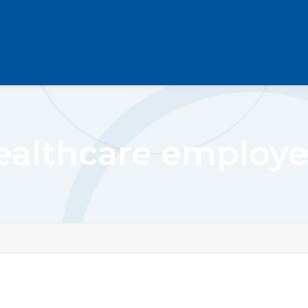
ealthcare employe