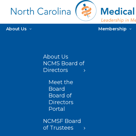
About Us
Membership
About Us
NCMS Board of
Directors
Meet the
Board
Board of
Directors
Portal
NCMSF Board
of Trustees