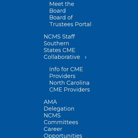
Meet the
Board
Board of
Trustees Portal
NCMS Staff
Southern
States CME
Collaborative
Info for CME
Providers
North Carolina
CME Providers
AMA
Delegation
NCMS
Committees
Career
Opportunities