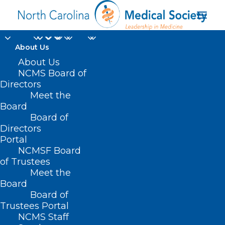
About Us
About Us
NCMS Board of
Directors
Health Disparities
Meet the
Board
Analysis Report
Board of
Directors
Portal
NCMSF Board
of Trustees
Meet the
Board
Board of
Home
Trustees Portal
Posts Tagged "Health Disparities Analysis
NCMS Staff
Report"