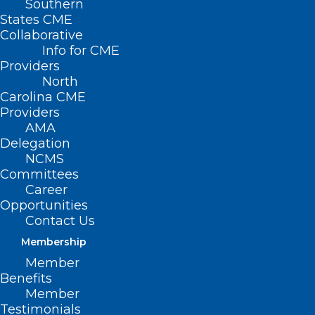
Southern
States CME
Collaborative
Info for CME
Providers
North
Carolina CME
Providers
AMA
Delegation
NCMS
NCDHHS Releases New Health
Committees
Disparities Analysis Report,
Career
Opportunities
Highlights Opportunities for
Contact Us
Improvement
Membership
Read More
Member
Benefits
Member
Testimonials