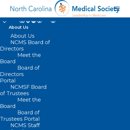
About Us
About Us
NCMS Board of
Directors
Meet the
Great Call
Board
Board of
Directors
Portal
NCMSF Board
of Trustees
Meet the
Board
Board of
Home
Trustees Portal
NCMS Staff