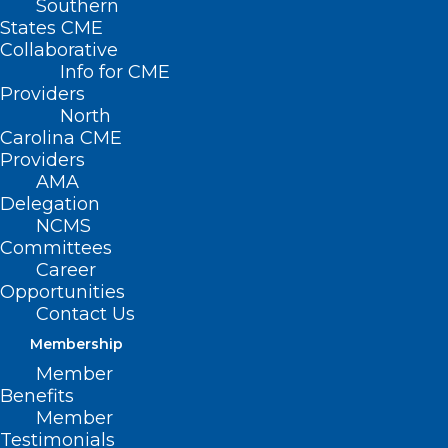
Southern
States CME
Collaborative
Info for CME
Nothing Found
Providers
North
Carolina CME
It seems we can’t find what you’re
Providers
looking for. Perhaps searching can help.
AMA
Delegation
NCMS
Committees
Career
Opportunities
Contact Us
Membership
Member
Benefits
Member
Testimonials