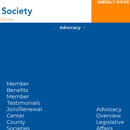
WEEKLY DOSE
Advocacy
Member
Benefits
Member
Testimonials
Join/Renewal
Advocacy
Center
Overview
County
Legislative
Societies
Affairs