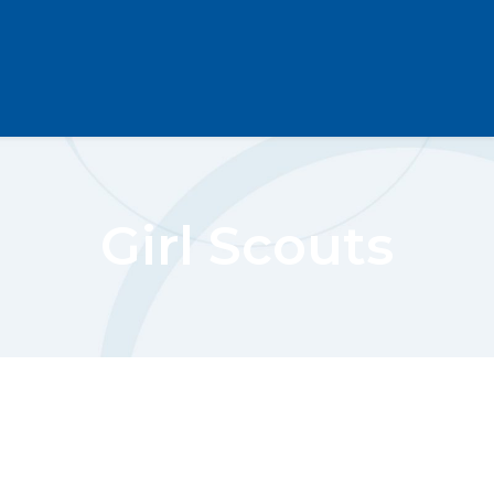
Girl Scouts