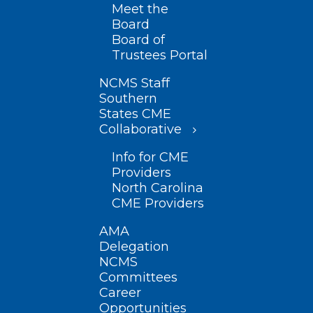
Meet the
Board
Board of
Trustees Portal
NCMS Staff
Southern
States CME
Collaborative
Info for CME
Providers
North Carolina
CME Providers
AMA
Delegation
NCMS
Committees
Career
Opportunities