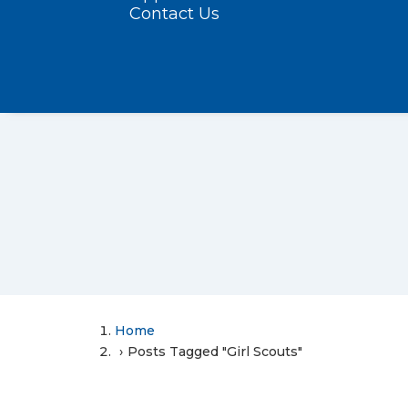
Contact Us
Home
Posts Tagged "Girl Scouts"