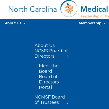
About Us
Membership
About Us
NCMS Board of
Directors
Meet the
Board
Board of
Directors
Portal
NCMSF Board
of Trustees