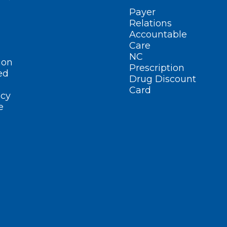
Payer
Relations
Accountable
Care
NC
ion
Prescription
ed
Drug Discount
Card
cy
e