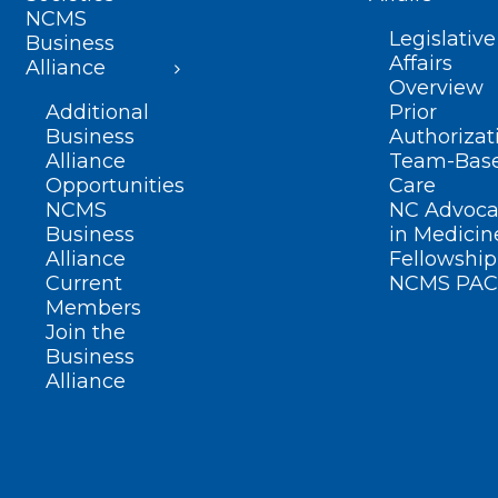
NCMS
Legislative
Business
Affairs
Alliance
Overview
Additional
Prior
Business
Authorizat
Alliance
Team-Bas
Opportunities
Care
NCMS
NC Advoca
Business
in Medicin
Alliance
Fellowship
Current
NCMS PAC
Members
Join the
Business
Alliance