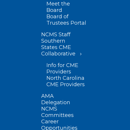
Meet the
Board
Board of
Trustees Portal
NCMS Staff
Southern
States CME
Collaborative
Info for CME
Providers
North Carolina
CME Providers
AMA
Delegation
NCMS
Committees
Career
Opportunities