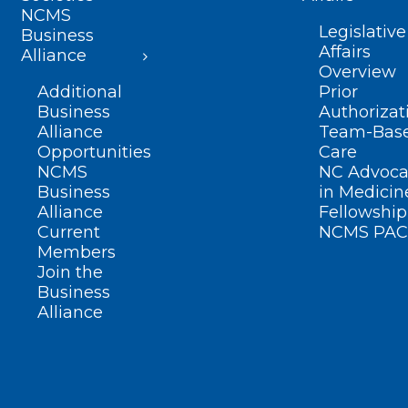
NCMS
Legislative
Business
Affairs
Alliance
Overview
Additional
Prior
Business
Authorizat
Alliance
Team-Bas
Opportunities
Care
NCMS
NC Advoca
Business
in Medicin
Alliance
Fellowship
Current
NCMS PAC
Members
Join the
Business
Alliance