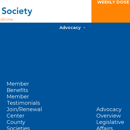
WEEKLY DOSE
Advocacy
Member
Benefits
Member
Testimonials
Join/Renewal
Advocacy
Center
Overview
County
Legislative
Societies
Affairs