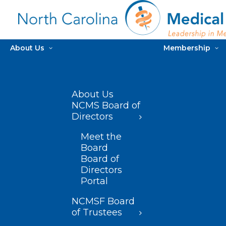
About Us
Membership
About Us
NCMS Board of
Directors
Meet the
Board
Board of
Directors
Portal
NCMSF Board
of Trustees