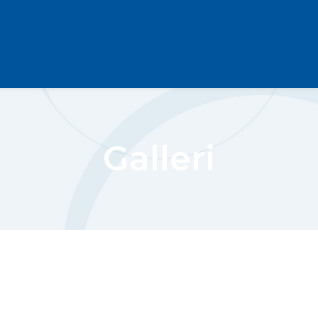
Galleri