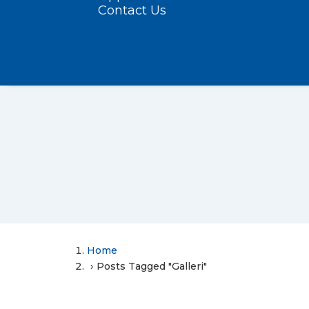
Contact Us
Home
Posts Tagged "Galleri"