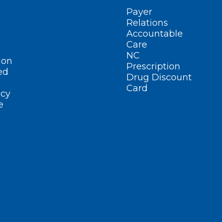
Payer
Relations
Accountable
Care
NC
ion
Prescription
ed
Drug Discount
Card
cy
e