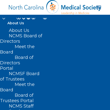
About Us
About Us
NCMS Board of
Directors
Meet the
FDA authorization
Board
Board of
Directors
Portal
NCMSF Board
of Trustees
Meet the
Board
Board of
Home
Trustees Portal
NCMS Staff