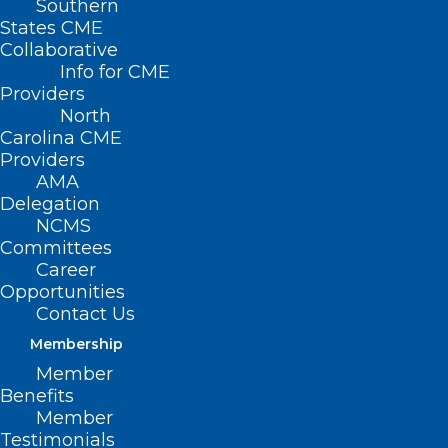
Southern
States CME
Collaborative
Info for CME
Nothing Found
Providers
North
Carolina CME
It seems we can’t find what you’re
Providers
looking for. Perhaps searching can help.
AMA
Delegation
NCMS
Committees
Career
Opportunities
Contact Us
Membership
Member
Benefits
Member
Testimonials