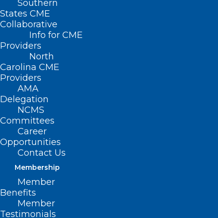
Southern
States CME
Collaborative
Info for CME
Providers
North
Carolina CME
Providers
AMA
Delegation
NCMS
Committees
Career
Opportunities
Contact Us
Membership
Cleanup Crisis Hotline for
Member
Western North Carolina
Benefits
Member
Testimonials