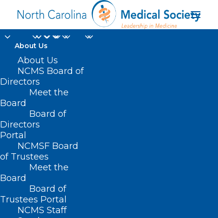
About Us
About Us
NCMS Board of
Directors
faith-based
Meet the
Board
community
Board of
Directors
Portal
NCMSF Board
of Trustees
Meet the
Board
Board of
Home
Trustees Portal
Posts Tagged "faith-based community"
NCMS Staff