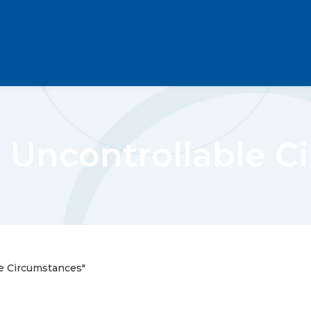
 Uncontrollable C
e Circumstances"