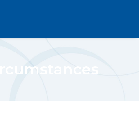
ircumstances