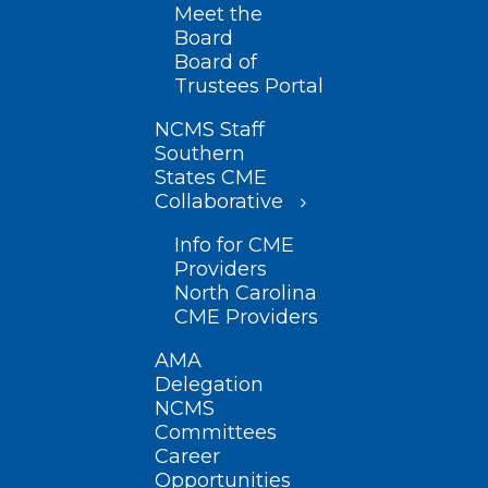
Meet the
Board
Board of
Trustees Portal
NCMS Staff
Southern
States CME
Collaborative
Info for CME
Providers
North Carolina
CME Providers
AMA
Delegation
NCMS
Committees
Career
Opportunities