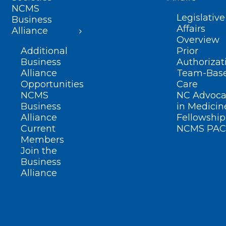
NCMS
Legislative
Business
Affairs
Alliance
Overview
Additional
Prior
Business
Authorizat
Alliance
Team-Bas
Opportunities
Care
NCMS
NC Advoca
Business
in Medicin
Alliance
Fellowship
Current
NCMS PAC
Members
Join the
Business
Alliance