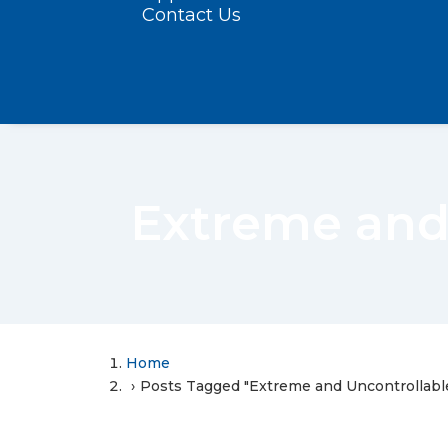
Contact Us
Extreme and
Home
Posts Tagged "Extreme and Uncontrollabl