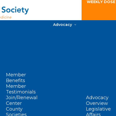
WEEKLY DOSE
Advocacy
Member
Benefits
Member
Testimonials
Join/Renewal
Advocacy
Center
Overview
County
Legislative
Societies
Affairs