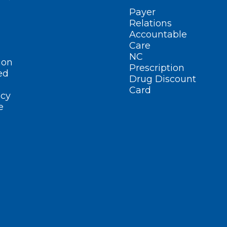
Payer
Relations
Accountable
Care
NC
ion
Prescription
ed
Drug Discount
Card
cy
e