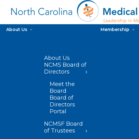
About Us
Membership
About Us
NCMS Board of
Directors
Meet the
Board
Board of
Directors
Portal
NCMSF Board
of Trustees