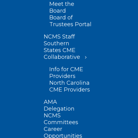
Meet the
Board
Board of
Trustees Portal
NCMS Staff
Southern
States CME
Collaborative
Info for CME
Providers
North Carolina
CME Providers
AMA
Delegation
NCMS
Committees
Career
Opportunities