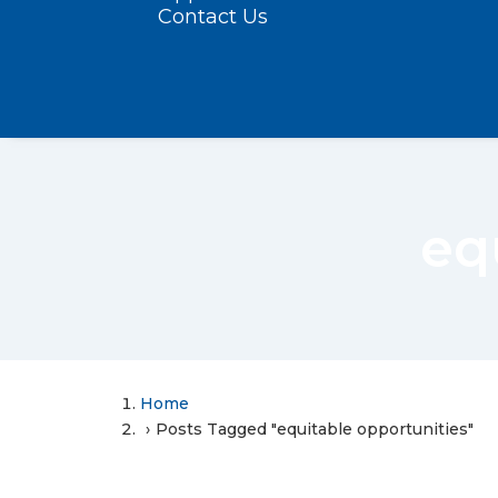
Contact Us
eq
Home
Posts Tagged "equitable opportunities"