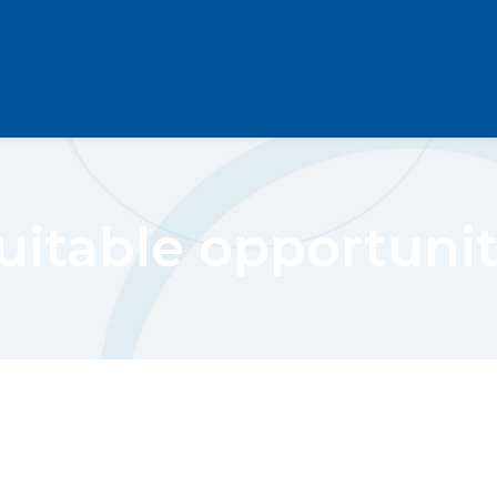
uitable opportunit