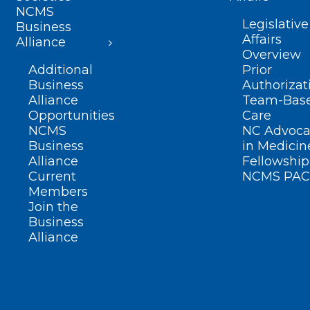
NCMS
Legislative
Business
Affairs
Alliance
Overview
Additional
Prior
Business
Authorizat
Alliance
Team-Bas
Opportunities
Care
NCMS
NC Advoca
Business
in Medicin
Alliance
Fellowship
Current
NCMS PAC
Members
Join the
Business
Alliance