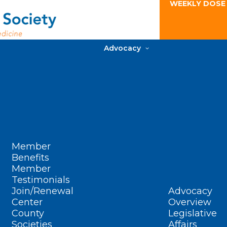
WEEKLY DOSE
Advocacy
Member
Benefits
Member
Testimonials
Join/Renewal
Advocacy
Center
Overview
County
Legislative
Societies
Affairs