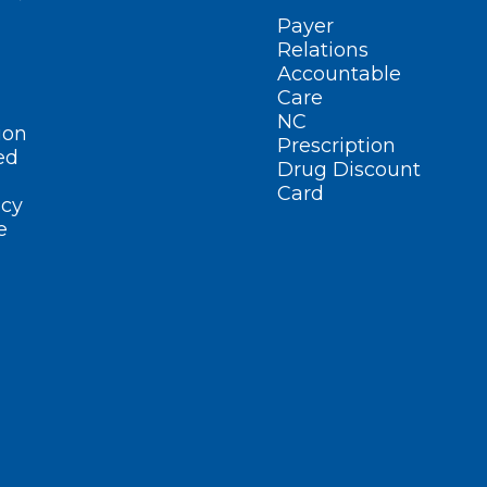
Payer
Relations
Accountable
Care
NC
ion
Prescription
ed
Drug Discount
Card
cy
e