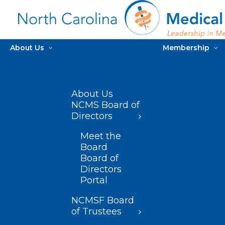
About Us
Membership
About Us
NCMS Board of
Directors
Meet the
Board
Board of
Directors
Portal
NCMSF Board
of Trustees