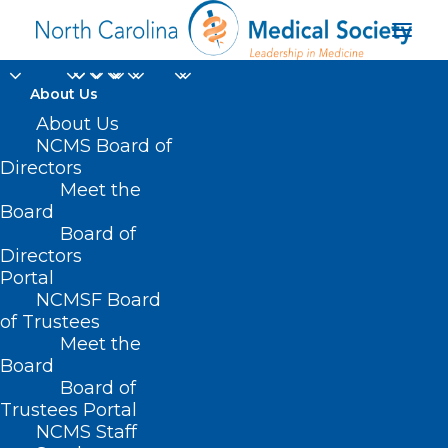
About Us
About Us
NCMS Board of
Directors
Meet the
educational resources
Board
Board of
Directors
Portal
NCMSF Board
of Trustees
Meet the
Board
Board of
Home
Trustees Portal
NCMS Staff