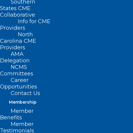
Southern
States CME
Collaborative
Info for CME
Nothing Found
Providers
North
Carolina CME
It seems we can’t find what you’re
Providers
looking for. Perhaps searching can help.
AMA
Delegation
NCMS
Committees
Career
Opportunities
Contact Us
Membership
Member
Benefits
Member
Testimonials