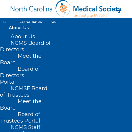
About Us
About Us
NCMS Board of
Directors
Duke-affiliated
Meet the
Board
hospitals
Board of
Directors
Portal
NCMSF Board
of Trustees
Meet the
Board
Board of
Home
Trustees Portal
Posts Tagged "Duke-affiliated hospitals"
NCMS Staff