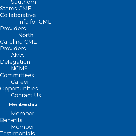
Southern
States CME
Collaborative
Info for CME
Providers
North
Carolina CME
Providers
AMA
Delegation
NCMS
Committees
Career
Opportunities
Contact Us
Duke Resources for Those
Membership
Affected by Hurricane Helene
Member
Read More
Benefits
Member
Testimonials