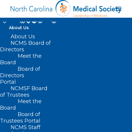
About Us
About Us
NCMS Board of
Directors
Meet the
DSDHH
Board
Board of
Directors
Portal
NCMSF Board
of Trustees
Meet the
Board
Board of
Home
Trustees Portal
Posts Tagged "DSDHH"
NCMS Staff