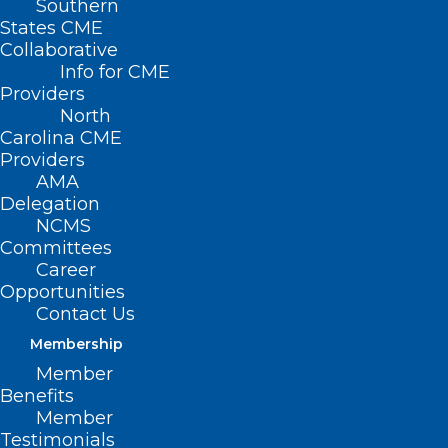
Southern
States CME
Collaborative
Info for CME
Providers
North
Carolina CME
Providers
AMA
Delegation
NCMS
Committees
Career
Opportunities
Contact Us
Membership
Member
Benefits
Member
Testimonials