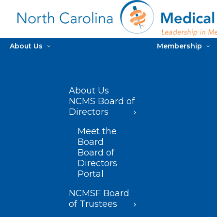
About Us
Membership
About Us
NCMS Board of
Directors
Meet the
Board
Board of
Directors
Portal
NCMSF Board
of Trustees