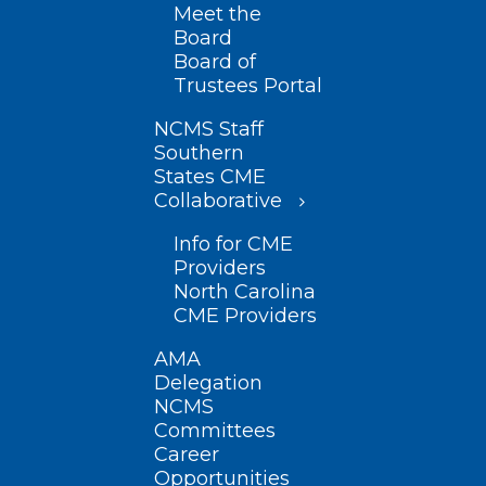
Meet the
Board
Board of
Trustees Portal
NCMS Staff
Southern
States CME
Collaborative
Info for CME
Providers
North Carolina
CME Providers
AMA
Delegation
NCMS
Committees
Career
Opportunities