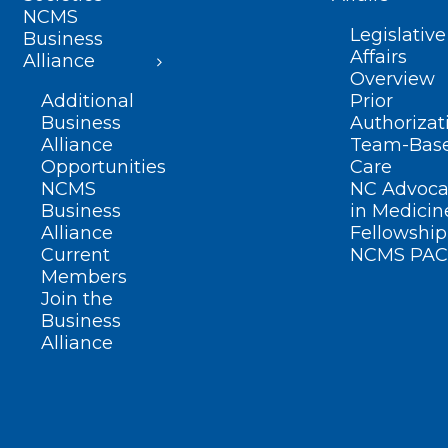
NCMS
Legislative
Business
Affairs
Alliance
Overview
Additional
Prior
Business
Authorizat
Alliance
Team-Bas
Opportunities
Care
NCMS
NC Advoca
Business
in Medicin
Alliance
Fellowship
Current
NCMS PAC
Members
Join the
Business
Alliance