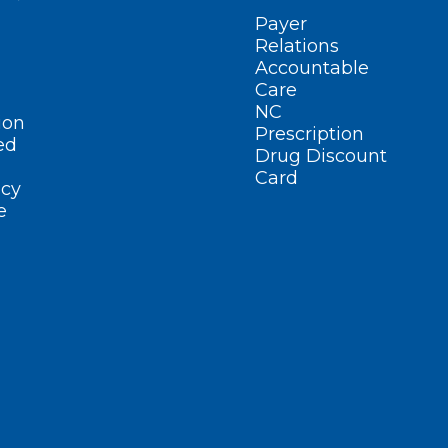
Payer
Relations
Accountable
Care
NC
ion
Prescription
ed
Drug Discount
Card
cy
e