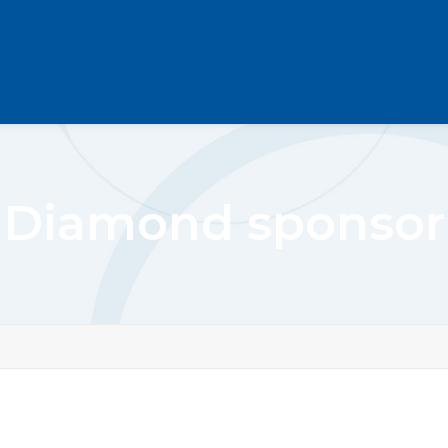
Diamond sponsor