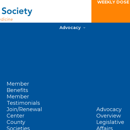
WEEKLY DOSE
Advocacy
Member
Benefits
Member
Testimonials
Join/Renewal
Advocacy
Center
Overview
County
Legislative
Societies
Affairs