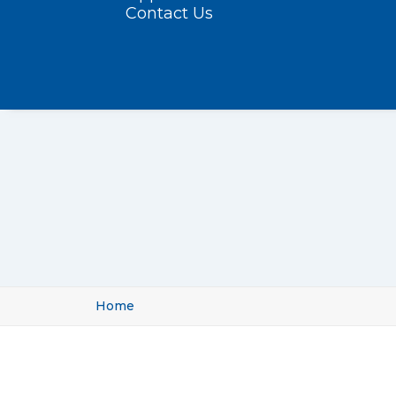
Contact Us
Home