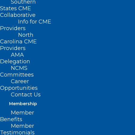
Southern
States CME
Collaborative
Info for CME
Nothing Found
Providers
North
Carolina CME
It seems we can’t find what you’re
Providers
looking for. Perhaps searching can help.
AMA
Delegation
NCMS
Committees
Career
Opportunities
Contact Us
Membership
Member
Benefits
Member
Testimonials