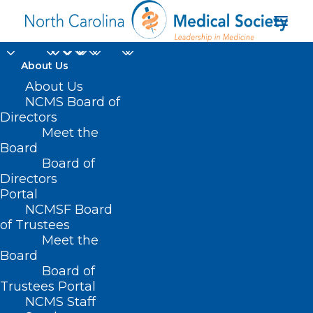
About Us
About Us
NCMS Board of
Department of
Directors
Meet the
Natural and Cultural
Board
Board of
Resources
Directors
Portal
NCMSF Board
of Trustees
Meet the
Board
Board of
Home
Trustees Portal
NCMS Staff