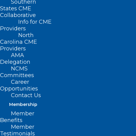
Southern
States CME
Collaborative
Info for CME
Nothing Found
Providers
North
Carolina CME
It seems we can’t find what you’re
Providers
looking for. Perhaps searching can help.
AMA
Delegation
NCMS
Committees
Career
Opportunities
Contact Us
Membership
Member
Benefits
Member
Testimonials