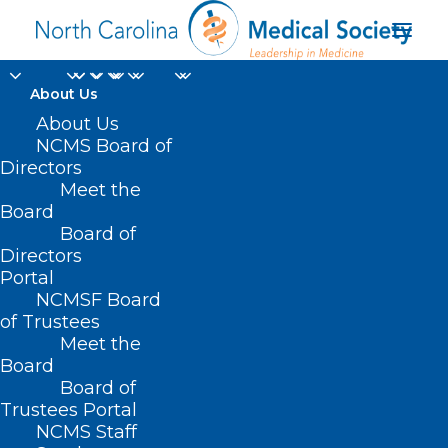
About Us
About Us
NCMS Board of
Directors
Meet the
data systems
Board
Board of
Directors
Portal
NCMSF Board
of Trustees
Meet the
Board
Board of
Home
Trustees Portal
NCMS Staff