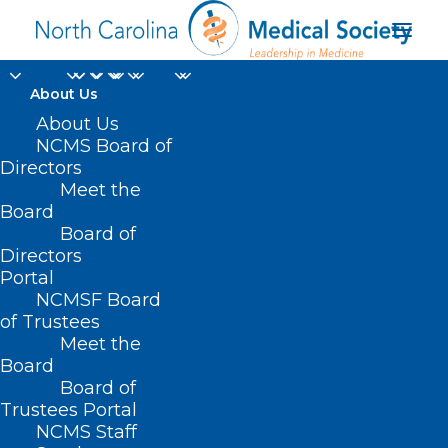
About Us
About Us
NCMS Board of
controlled substance
Directors
Meet the
prescribing CME
Board
Board of
opportunities
Directors
Portal
NCMSF Board
of Trustees
Meet the
Board
Board of
Home
Trustees Portal
NCMS Staff