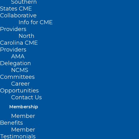
Southern
States CME
Collaborative
Info for CME
Nothing Found
Providers
North
Carolina CME
It seems we can’t find what you’re
Providers
looking for. Perhaps searching can help.
AMA
Delegation
NCMS
Committees
Career
Opportunities
Contact Us
Membership
Member
Benefits
Member
Testimonials