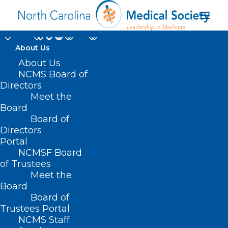
About Us
About Us
NCMS Board of
Directors
compression
Meet the
Board
garments
Board of
Directors
Portal
NCMSF Board
of Trustees
Meet the
Board
Board of
Home
Trustees Portal
Posts Tagged "compression garments"
NCMS Staff