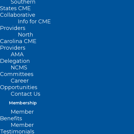
Southern
States CME
Collaborative
Info for CME
Providers
North
Carolina CME
Providers
AMA
Delegation
NCMS
Committees
Career
Opportunities
Take A “Swing for Pink” in
Contact Us
October
Membership
Member
Benefits
Read More
Member
Testimonials