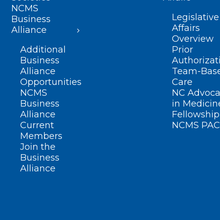
NCMS
Legislative
Business
Affairs
Alliance
Overview
Additional
Prior
Business
Authorizat
Alliance
Team-Bas
Opportunities
Care
NCMS
NC Advoca
Business
in Medicin
Alliance
Fellowship
Current
NCMS PAC
Members
Join the
Business
Alliance