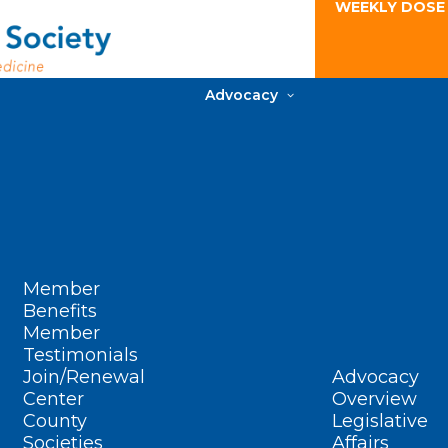
WEEKLY DOSE
Advocacy
Member
Benefits
Member
Testimonials
Join/Renewal
Advocacy
Center
Overview
County
Legislative
Societies
Affairs