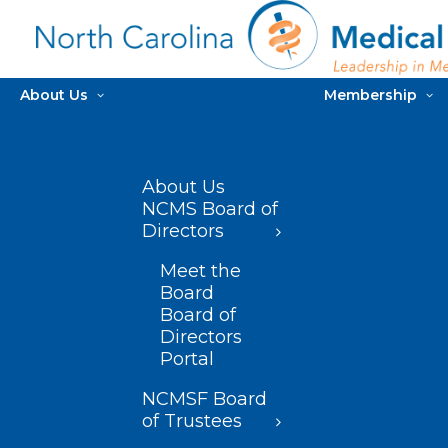
About Us
Membership
About Us
NCMS Board of
Directors
Meet the
Board
Board of
Directors
Portal
NCMSF Board
of Trustees