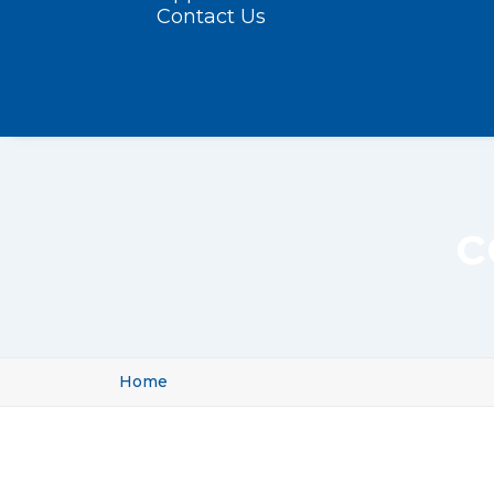
Contact Us
c
Home