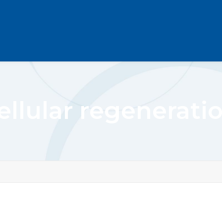
ellular regenerati