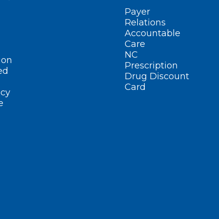
Payer
Relations
Accountable
Care
NC
ion
Prescription
ed
Drug Discount
Card
cy
e