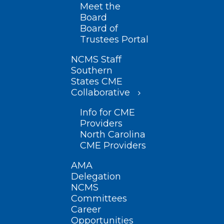
Meet the
Board
Board of
Trustees Portal
NCMS Staff
Southern
States CME
Collaborative
Info for CME
Providers
North Carolina
CME Providers
AMA
Delegation
NCMS
Committees
Career
Opportunities