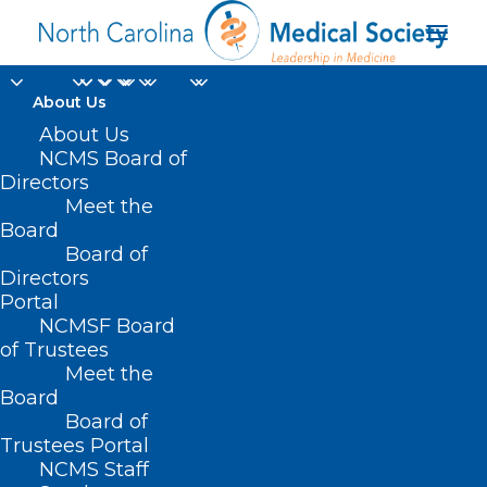
About Us
About Us
NCMS Board of
Directors
Meet the
Brito Food Program
Board
Board of
Directors
Portal
NCMSF Board
of Trustees
Meet the
Board
Board of
Home
Trustees Portal
NCMS Staff