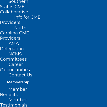
Southern
States CME
Collaborative
Info for CME
Nothing Found
Providers
North
Carolina CME
It seems we can’t find what you’re
Providers
looking for. Perhaps searching can help.
AMA
Delegation
NCMS
Committees
Career
Opportunities
Contact Us
Membership
Member
Benefits
Member
Testimonials