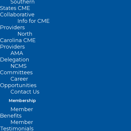
Southern
States CME
Collaborative
Info for CME
Nothing Found
Providers
North
Carolina CME
It seems we can’t find what you’re
Providers
looking for. Perhaps searching can help.
AMA
Delegation
NCMS
Committees
Career
Opportunities
Contact Us
Membership
Member
Benefits
Member
Testimonials