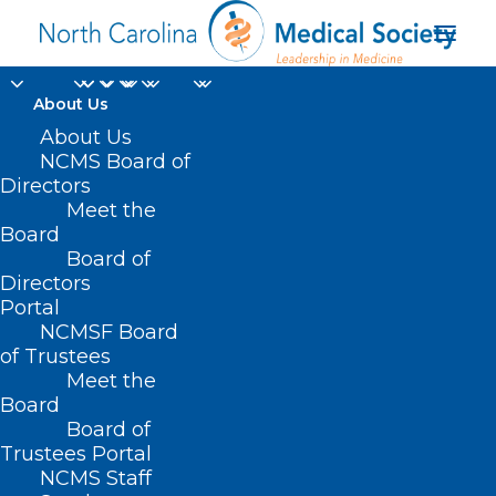
About Us
About Us
NCMS Board of
Directors
automate blood
Meet the
Board
glucose testing
Board of
Directors
Portal
NCMSF Board
of Trustees
Meet the
Board
Board of
Home
Trustees Portal
NCMS Staff