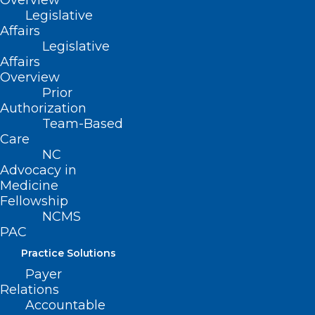
Overview
Alzheimer’s Disease
Legislative
Affairs
Legislative
Affairs
Read More
Overview
Prior
Authorization
Team-Based
Care
NC
Advocacy in
Medicine
Fellowship
NCMS
PAC
Practice Solutions
Payer
Relations
Even Light Exercise Could Help
Accountable