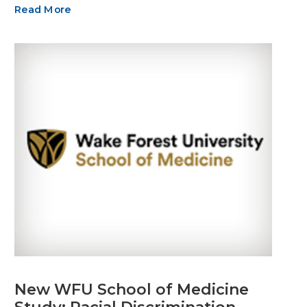
Read More
New WFU School of Medicine