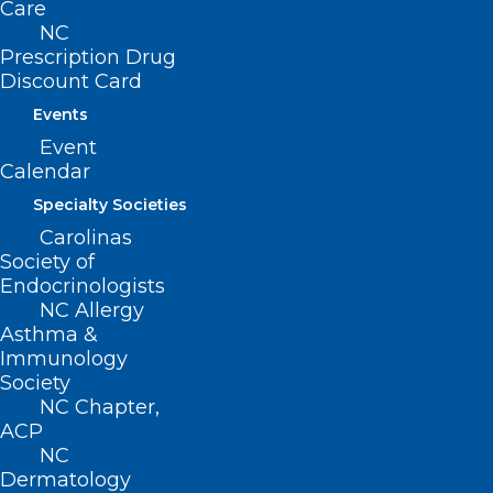
Care
Slow Cognitive Decline In
NC
People At Risk Of Alzheimer’s
Prescription Drug
Disease
Discount Card
Events
Read More
Event
Calendar
Specialty Societies
Carolinas
Society of
Endocrinologists
NC Allergy
Asthma &
Immunology
Society
NC Chapter,
ACP
UNC Researchers Outline New
NC
Dermatology
Research Priorities in