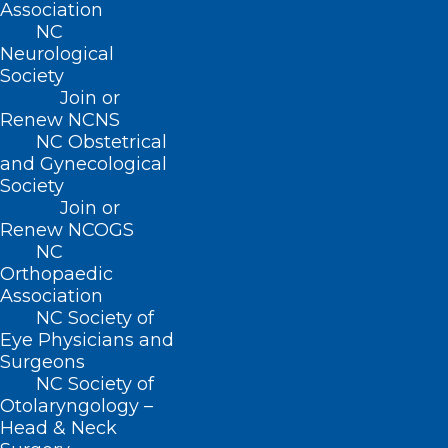
Association
Neuropalliative Care
NC
Neurological
Read More
Society
Join or
Renew NCNS
NC Obstetrical
and Gynecological
Society
Join or
Renew NCOGS
NC
Orthopaedic
Association
NC Society of
The Fight Against Alzheimer’s
Eye Physicians and
Just Got Stronger: Moore
Surgeons
Regional Hospital Introduces
NC Society of
PET Amyvid Brain Scans
Otolaryngology –
Head & Neck