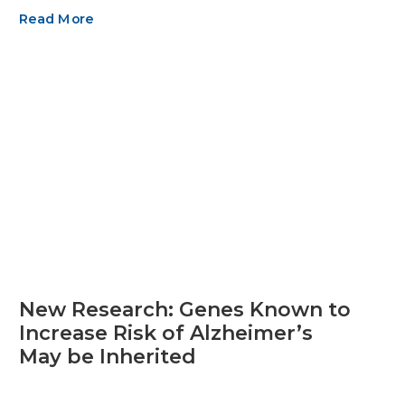
Read More
New Research: Genes Known to
Increase Risk of Alzheimer’s
May be Inherited