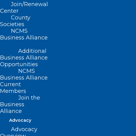
Join/Renewal
Center
UNC Study: Alzheimer’s Risk
County
Gene May Disrupt Brain Health
Societies
NCMS
Read More
Business Alliance
Additional
Business Alliance
Opportunities
NCMS
Business Alliance
Current
Members
Join the
Business
Alliance
Advocacy
New Research: Class of HIV
Advocacy
Drugs May Protect Against