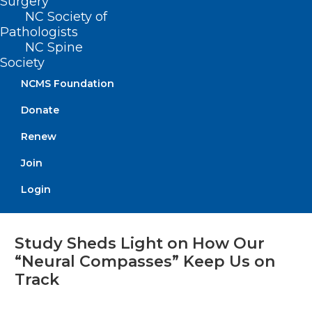
Surgery
Read More
NC Society of
Pathologists
NC Spine
Society
NCMS Foundation
Donate
Renew
Join
Login
Study Sheds Light on How Our
“Neural Compasses” Keep Us on
Track