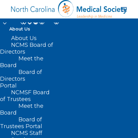
About Us
About Us
NCMS Board of
Directors
Meet the
Alzheimer’s disease
Board
Board of
Directors
Portal
NCMSF Board
of Trustees
Meet the
Board
Board of
Home
Trustees Portal
Posts Tagged "Alzheimer’s disease"
NCMS Staff