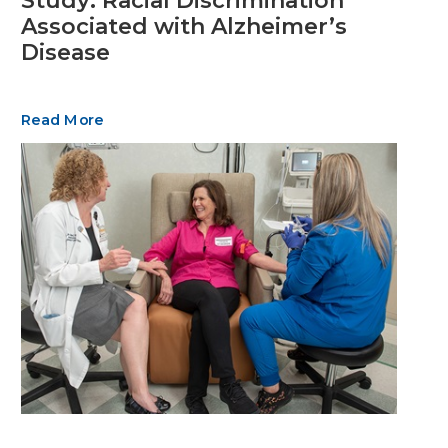
Study: Racial Discrimination
Associated with Alzheimer’s
Disease
Read More