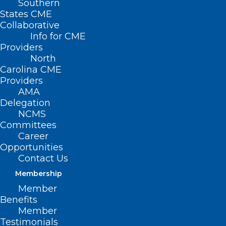
Southern
States CME
Collaborative
Info for CME
Providers
North
Carolina CME
Providers
AMA
Delegation
NCMS
Committees
Career
Opportunities
Contact Us
Membership
Member
Benefits
Member
Testimonials