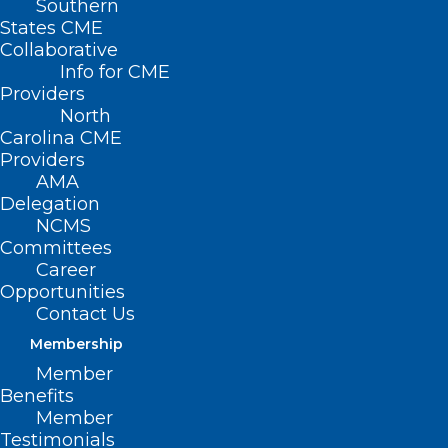
Southern
States CME
Collaborative
Info for CME
Providers
North
Carolina CME
Providers
AMA
Delegation
NCMS
Committees
NCMS at Work: 2025 Advocacy
Career
Opportunities
Summit Explores Economic
Contact Us
Trends, AI, and Legislative
Impact
Membership
Member
Benefits
Read More
Member
Testimonials