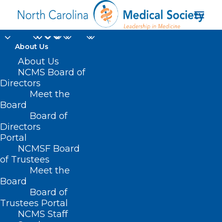
About Us
About Us
NCMS Board of
Directors
2025 Advocacy
Meet the
Board
Summit
Board of
Directors
Portal
NCMSF Board
of Trustees
Meet the
Board
Board of
Home
Trustees Portal
Posts Tagged "2025 Advocacy Summit"
NCMS Staff