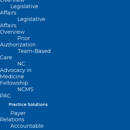
Overview
amended 11/11/2001)
Legislative
Affairs
(revised, Report R-2007, Item 3-23,
Legislative
adopted 10/21/2007)
Affairs
Overview
(reaffirmed, Report F-2012, Item 3-7,
Prior
adopted 10/27/2012)
Authorization
Team-Based
(technical corrections, Board Report-
Care
2018, Item 108, adopted 11/3/2018)
NC
Advocacy in
Medicine
Fellowship
NCMS
PAC
Practice Solutions
Payer
Relations
Accountable