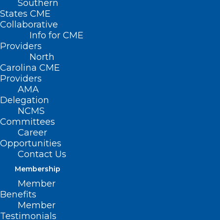
Southern
< Back
States CME
Collaborative
PUBLIC HEALTH
Info for CME
Providers
North
Response to Biological,
Carolina CME
Providers
Chemical and
AMA
Delegation
Radiation Attack
NCMS
Committees
Career
RESOLVED, That the North Carolina
Opportunities
Medical Society supports local public
Contact Us
health infrastructure for rapid detection
Membership
of and response to biological, chemical,
Member
Benefits
and radiation attacks; and be it further
Member
Testimonials
RESOLVED, That the North Carolina