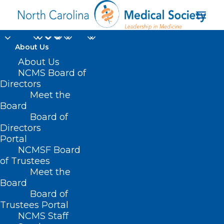
About Us
About Us
NCMS Board of
Response to
Directors
Meet the
Biological, Chemical
Board
Board of
and Radiation Attack
Directors
Portal
NCMSF Board
of Trustees
Meet the
Board
Board of
Trustees Portal
NCMS Staff