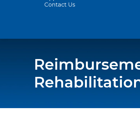
Contact Us
Reimbursemen
Rehabilitatio