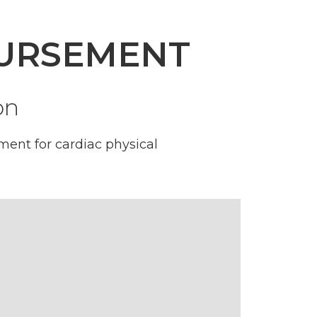
BURSEMENT
on
ent for cardiac physical