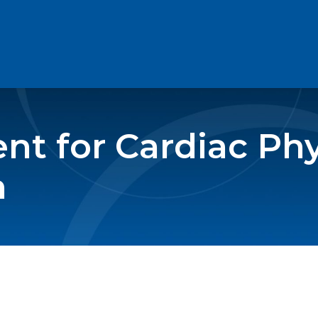
t for Cardiac Phy
n