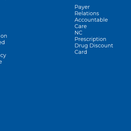
Payer
Relations
Accountable
Care
NC
ion
Prescription
ed
Drug Discount
Card
cy
e