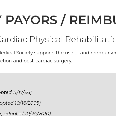
Y PAYORS / REIM
rdiac Physical Rehabilitati
dical Society supports the use of and reimbursem
rction and post-cardiac surgery.
opted 11/17/96)
dopted 10/16/2005)
16, adopted 10/24/2010)