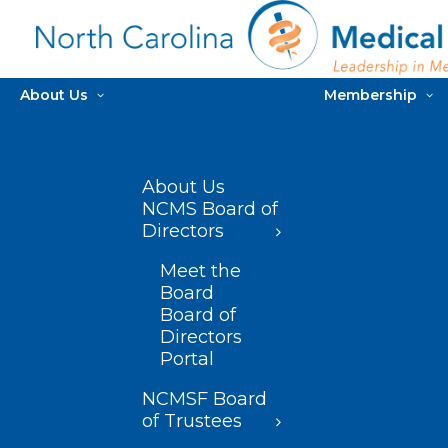
About Us
Membership
About Us
NCMS Board of
Directors
Meet the
Board
Board of
Directors
Portal
NCMSF Board
of Trustees