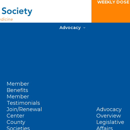
WEEKLY DOSE
Advocacy
Member
Benefits
Member
Testimonials
Join/Renewal
Advocacy
Center
Overview
County
Legislative
Societies
Affairs