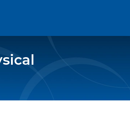
sical