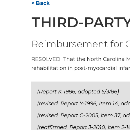
< Back
THIRD-PART
Reimbursement for Ca
RESOLVED, That the North Carolina Me
rehabilitation in post-myocardial infa
(Report K-1986, adopted 5/3/86)
(revised, Report Y-1996, Item 14, ad
(revised, Report C-2005, Item 37, a
(reaffirmed, Report J-2010, Item 2-