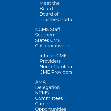
Meet the
Board
Board of
Trustees Portal
NCMS Staff
Southern
States CME
Collaborative
Info for CME
Providers
North Carolina
CME Providers
AMA
Delegation
NCMS
Committees
Career
Opportunities