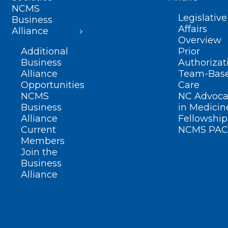
NCMS
Legislative
Business
Affairs
Alliance
Overview
Additional
Prior
Business
Authorizat
Alliance
Team-Bas
Opportunities
Care
NCMS
NC Advoca
Business
in Medicin
Alliance
Fellowship
Current
NCMS PAC
Members
Join the
Business
Alliance