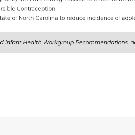
rsible Contraception
tate of North Carolina to reduce incidence of ad
d Infant Health Workgroup Recommendations, a