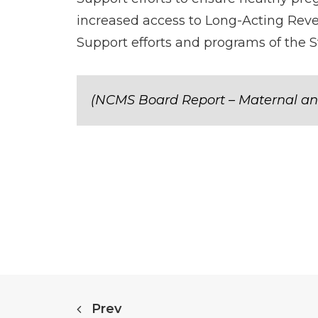
increased access to Long-Acting Reve
Support efforts and programs of the S
(NCMS Board Report – Maternal an
Prev