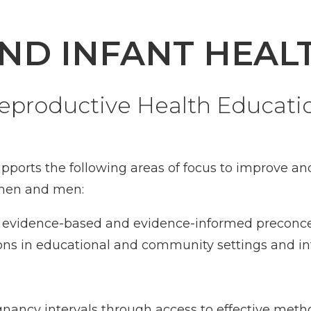
ND INFANT HEAL
eproductive Health Educat
upports the following areas of focus to improve 
omen and men:
 of evidence-based and evidence-informed preconce
ns in educational and community settings and int
gnancy intervals through access to effective meth