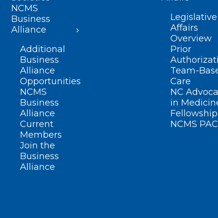
NCMS
Legislative
Business
Affairs
Alliance
Overview
Additional
Prior
Business
Authorizat
Alliance
Team-Bas
Opportunities
Care
NCMS
NC Advoca
Business
in Medicin
Alliance
Fellowship
Current
NCMS PAC
Members
Join the
Business
Alliance