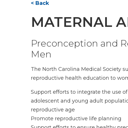
< Back
MATERNAL A
Preconception and R
Men
The North Carolina Medical Society s
reproductive health education to w
Support efforts to integrate the use
adolescent and young adult populatio
reproductive age
Promote reproductive life planning
Support efforts to ensure healthy pre