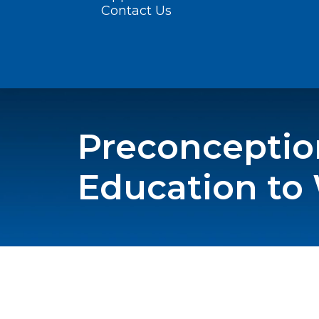
Contact Us
Preconceptio
Education t