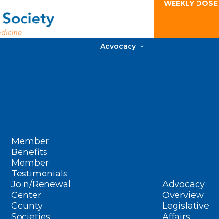
WEEKLY DOSE
Advocacy
Member
Benefits
Member
Testimonials
Join/Renewal
Advocacy
Center
Overview
County
Legislative
Societies
Affairs