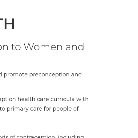
TH
ion to Women and
and promote preconception and
ption health care curricula with
o primary care for people of
ods of contraception, including