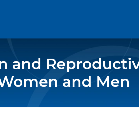
n and Reproductiv
o Women and Men