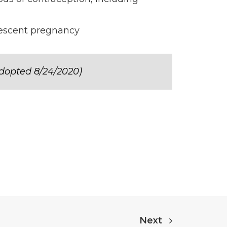
olescent pregnancy
dopted 8/24/2020)
Next