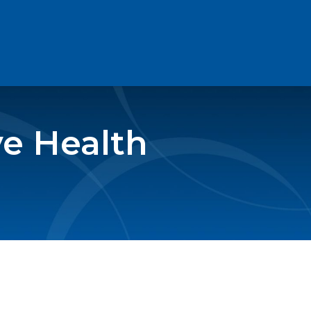
e Health