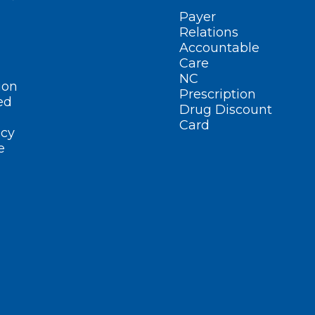
Payer
Relations
Accountable
Care
NC
ion
Prescription
ed
Drug Discount
Card
cy
e