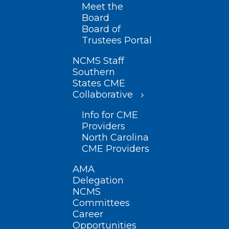
Meet the
Board
Board of
Trustees Portal
NCMS Staff
Southern
States CME
Collaborative
Info for CME
Providers
North Carolina
CME Providers
AMA
Delegation
NCMS
Committees
Career
Opportunities