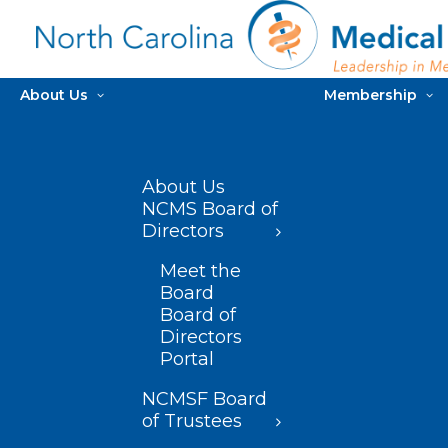
About Us
Membership
About Us
NCMS Board of
Directors
Meet the
Board
Board of
Directors
Portal
NCMSF Board
of Trustees