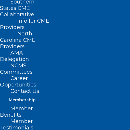
Southern
< Back
States CME
Collaborative
PRESCRIPTION
Info for CME
Providers
DRUGS
North
Carolina CME
Providers
Opioid Medication
AMA
Delegation
NCMS
RESOLVED, That the North Carolina
Committees
Medical Society opposes any current or
Career
Opportunities
future regulation of the prescribing of
Contact Us
opioid medications that limit their use to
Membership
selected medical specialties as these
Member
exclusionary strategies may complicate
Benefits
Member
the delivery of care and can prolong the
Testimonials