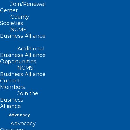
pain and suffering of patients
Join/Renewal
Center
County
Societies
(Resolution 8-2010, adopted
NCMS
10/24/2010)
Business Alliance
(reaffirmed, NCMS Policy Review
Additional
2015 Report, Item 67, adopted
Business Alliance
Opportunities
10/24/2015)
NCMS
Business Alliance
Current
Members
Join the
Business
Alliance
Advocacy
Advocacy