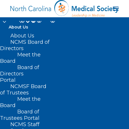
About Us
About Us
NCMS Board of
Directors
Meet the
Opioid Medication
Board
Board of
Directors
Portal
NCMSF Board
of Trustees
Meet the
Board
Board of
Trustees Portal
NCMS Staff