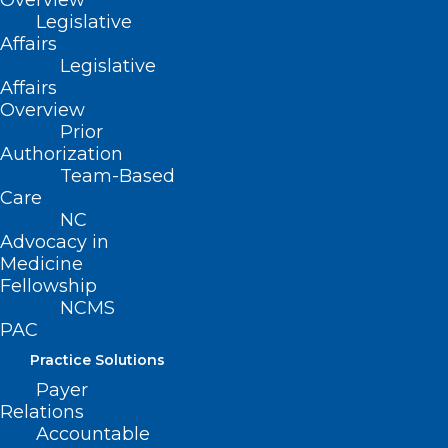
Overview
Legislative
(reaffirmed, Report CC-1994, Item 16,
Affairs
adopted 11/6/94)
Legislative
Affairs
(revised, Report L3-2004, Item 46,
Overview
adopted 11/14/2004)
Prior
Authorization
(reaffirmed, Report I-2009, Item 2-58,
Team-Based
Care
adopted 11/01/2009)
NC
(reaffirmed, NCMS Policy Review
Advocacy in
Medicine
Report, Item 5, adopted 10/24/2015)
Fellowship
NCMS
PAC
Practice Solutions
Payer
Relations
Accountable