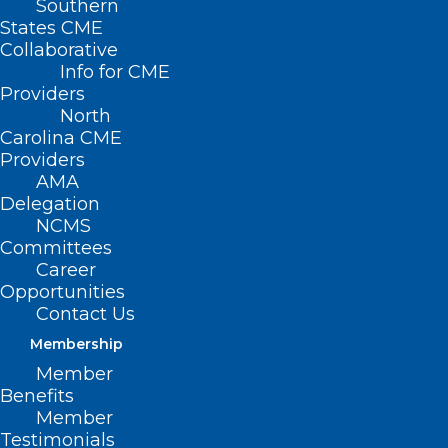
Southern
< Back
States CME
Collaborative
DISEASE/DISEASE
Info for CME
Providers
MANAGEMENT
North
Carolina CME
Providers
Informed Consent
AMA
Delegation
NCMS
RESOLVED, That the North Carolina
Committees
Medical Society opposes legislation
Career
Opportunities
requiring restrictive informed consent
Contact Us
procedures that apply solely to specific
Membership
diseases; and be it further
Member
Benefits
RESOLVED, That the North Carolina
Member
Testimonials
Medical Society supports providing every