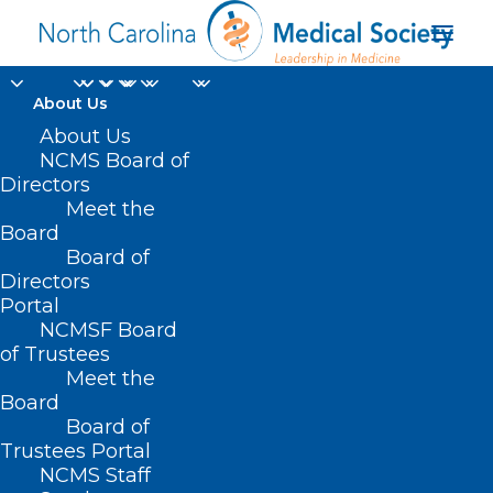
About Us
About Us
NCMS Board of
Directors
Meet the
Informed Consent
Board
Board of
Directors
Portal
NCMSF Board
of Trustees
Meet the
Board
Board of
Trustees Portal
NCMS Staff