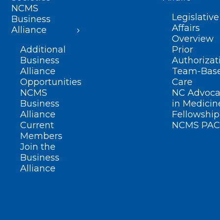
NCMS
Legislative
Business
Affairs
Alliance
Overview
Additional
Prior
Business
Authorizat
Alliance
Team-Bas
Opportunities
Care
NCMS
NC Advoca
Business
in Medicin
Alliance
Fellowship
Current
NCMS PAC
Members
Join the
Business
Alliance