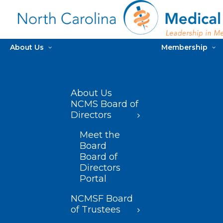
About Us
Membership
About Us
NCMS Board of
Directors
Meet the
Board
Board of
Directors
Portal
NCMSF Board
of Trustees