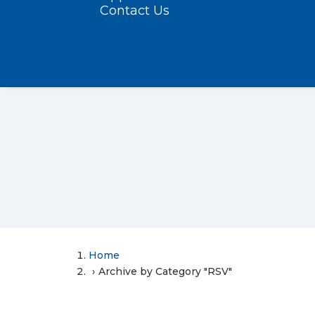
Contact Us
Home
Archive by Category "RSV"