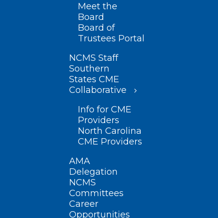
Meet the
Board
Board of
Trustees Portal
NCMS Staff
Southern
States CME
Collaborative
Info for CME
Providers
North Carolina
CME Providers
AMA
Delegation
NCMS
Committees
Career
Opportunities