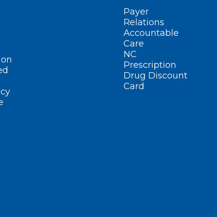
Payer
Relations
Accountable
Care
NC
ion
Prescription
ed
Drug Discount
Card
cy
e