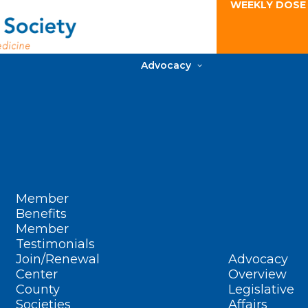
WEEKLY DOSE
Advocacy
Member
Benefits
Member
Testimonials
Join/Renewal
Advocacy
Center
Overview
County
Legislative
Societies
Affairs