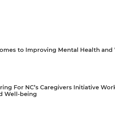
omes to Improving Mental Health and W
aring For NC’s Caregivers Initiative Wo
d Well-being