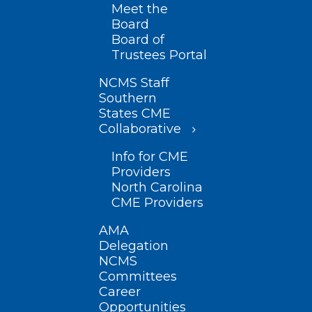
Meet the
Board
Board of
Trustees Portal
NCMS Staff
Southern
States CME
Collaborative
Info for CME
Providers
North Carolina
CME Providers
AMA
Delegation
NCMS
Committees
Career
Opportunities