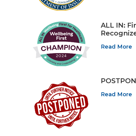
ALL IN: F
Recogniz
Read More
POSTPONED
Read More