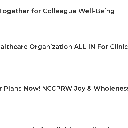
Together for Colleague Well-Being
ealthcare Organization ALL IN For Clini
r Plans Now! NCCPRW Joy & Wholeness