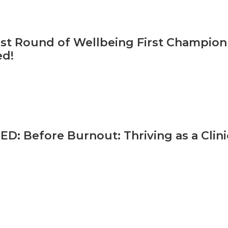
irst Round of Wellbeing First Champio
ed!
: Before Burnout: Thriving as a Clini