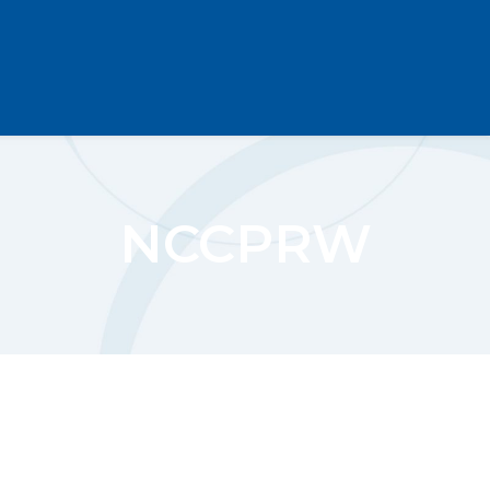
NCCPRW