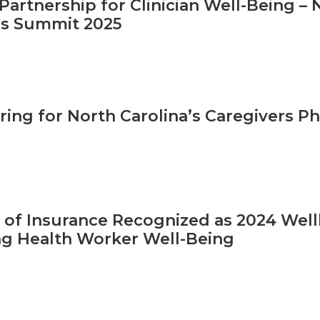
Partnership for Clinician Well-Being –
s Summit 2025
ring for North Carolina’s Caregivers Ph
. of Insurance Recognized as 2024 Wel
g Health Worker Well-Being