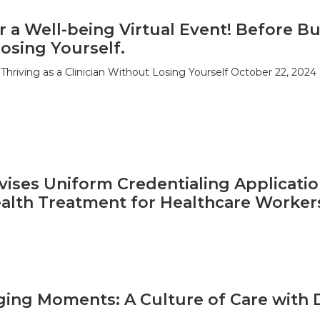
r a Well-being Virtual Event! Before Bu
osing Yourself.
Thriving as a Clinician Without Losing Yourself October 22, 2024
ises Uniform Credentialing Applicatio
alth Treatment for Healthcare Worker
ging Moments: A Culture of Care with 