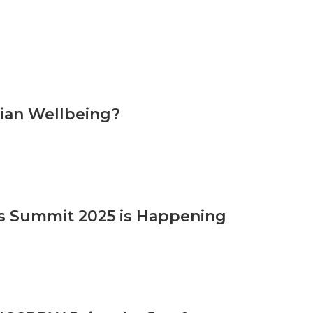
cian Wellbeing?
 Summit 2025 is Happening