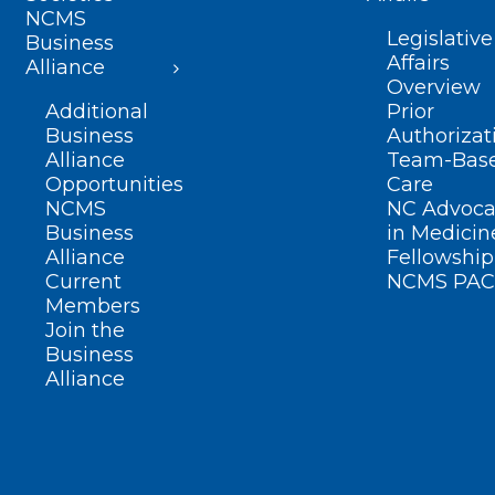
NCMS
Legislative
Business
Affairs
Alliance
Overview
Additional
Prior
Business
Authorizat
Alliance
Team-Bas
Opportunities
Care
NCMS
NC Advoca
Business
in Medicin
Alliance
Fellowship
Current
NCMS PAC
Members
Join the
Business
Alliance