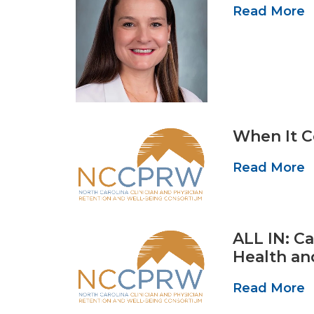
Read More
When It C
Read More
ALL IN: C
Health an
Read More