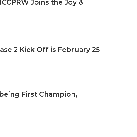
 NCCPRW Joins the Joy &
ase 2 Kick-Off is February 25
lbeing First Champion,