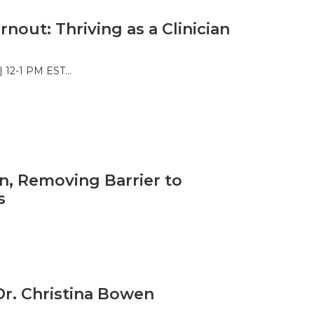
rnout: Thriving as a Clinician
 | 12-1 PM EST…
n, Removing Barrier to
s
Dr. Christina Bowen