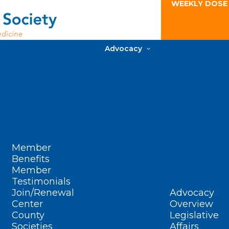
WEEKLY DOSE
Advocacy
Member
Benefits
Member
Testimonials
Join/Renewal
Advocacy
Center
Overview
County
Legislative
Societies
Affairs