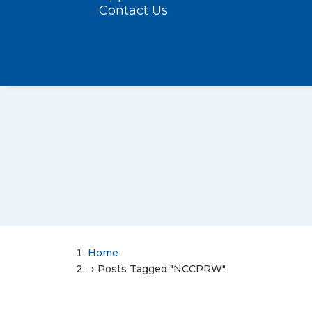
Contact Us
Home
Posts Tagged "NCCPRW"