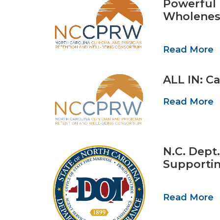
Powerful 
Wholenes
Read More
ALL IN: Ca
Read More
N.C. Dept
Supportin
Read More