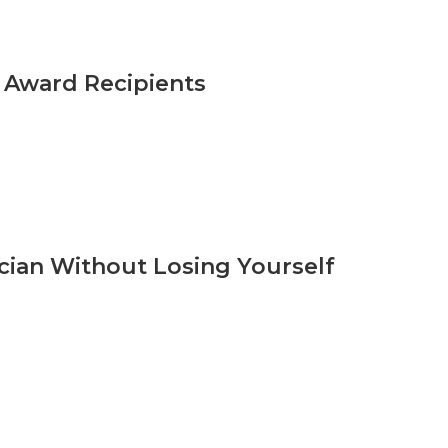
n Award Recipients
cian Without Losing Yourself