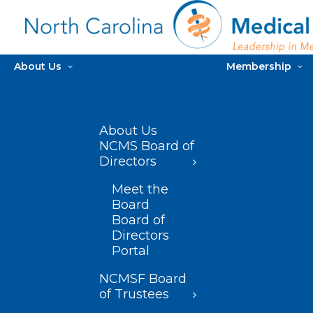
About Us
Membership
About Us
NCMS Board of
Directors
Meet the
Board
Board of
Directors
Portal
NCMSF Board
of Trustees