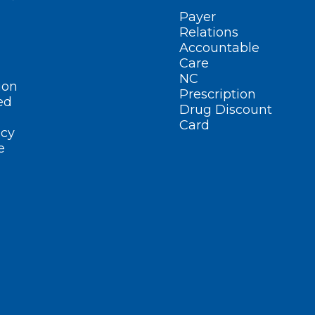
Payer
Relations
Accountable
Care
NC
ion
Prescription
ed
Drug Discount
Card
cy
e