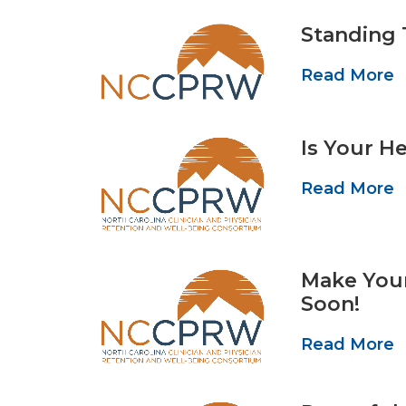
Standing 
Read More
Is Your H
Read More
Make You
Soon!
Read More