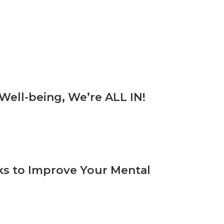
ell-being, We’re ALL IN!
rks to Improve Your Mental