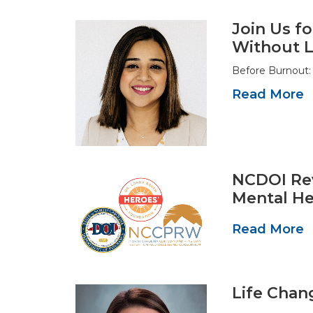
Join Us fo
Without L
Before Burnout: 
Read More
NCDOI Rev
Mental He
Read More
Life Chan