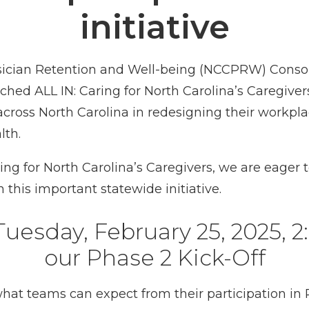
initiative
sician Retention and Well-being (NCCPRW) Consort
ed ALL IN: Caring for North Carolina’s Caregivers. 
across North Carolina in redesigning their workpl
lth.
ng for North Carolina’s Caregivers, we are eager 
 this important statewide initiative.
esday, February 25, 2025, 2:
our Phase 2 Kick-Off
 what teams can expect from their participation i