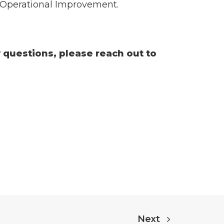
o Operational Improvement.
y questions, please reach out to
Next