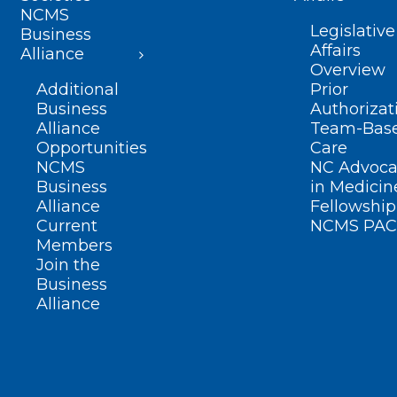
NCMS
Legislative
Business
Affairs
Alliance
Overview
Additional
Prior
Business
Authorizat
Alliance
Team-Bas
Opportunities
Care
NCMS
NC Advoca
Business
in Medicin
Alliance
Fellowship
Current
NCMS PAC
Members
Join the
Business
Alliance