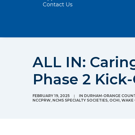
Contact Us
ALL IN: Carin
Phase 2 Kick-
FEBRUARY 19, 2025
|
IN
DURHAM-ORANGE COUNTY
NCCPRW
,
NCMS SPECIALTY SOCIETIES
,
OCHI
,
WAKE 