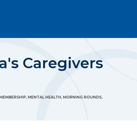
a's Caregivers
MEMBERSHIP
,
MENTAL HEALTH
,
MORNING ROUNDS
,