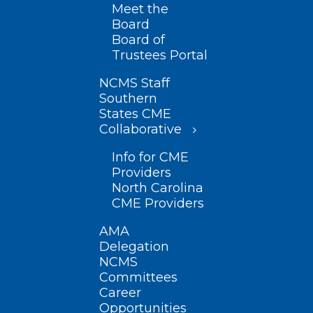
Meet the
Board
Board of
Trustees Portal
NCMS Staff
Southern
States CME
Collaborative
Info for CME
Providers
North Carolina
CME Providers
AMA
Delegation
NCMS
Committees
Career
Opportunities