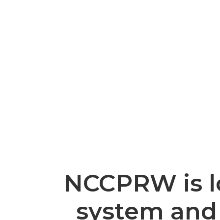
NCCPRW is lo
system and 