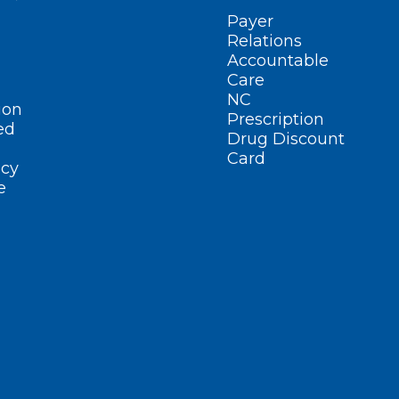
Payer
Relations
Accountable
Care
NC
ion
Prescription
ed
Drug Discount
Card
cy
e