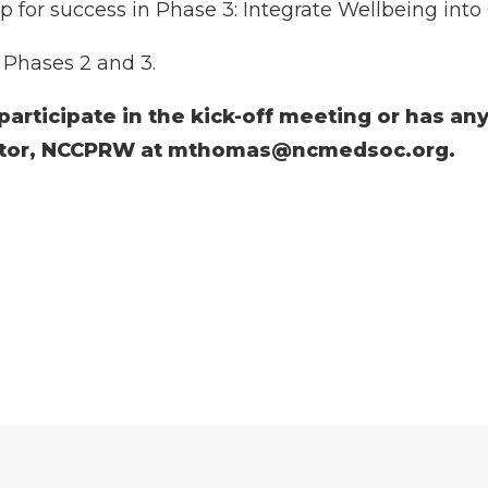
p for success in Phase 3: Integrate Wellbeing int
r Phases 2 and 3.
 participate in the kick-off meeting or has an
ctor, NCCPRW at
mthomas@ncmedsoc.org
.