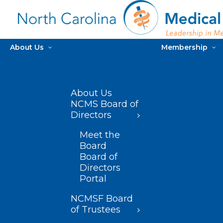
About Us
Membership
About Us
NCMS Board of
Directors
Meet the
Board
Board of
Directors
Portal
NCMSF Board
of Trustees