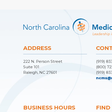
ADDRESS
CONT
222 N. Person Street
(919) 83
Suite 101
(800) 72
Raleigh, NC 27601
(919) 83
ncms@
BUSINESS HOURS
FIND