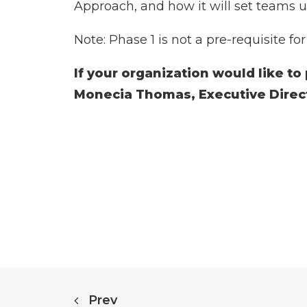
Approach, and how it will set teams u
Note: Phase 1 is not a pre-requisite fo
If your organization would like to
Monecia Thomas, Executive Dire
Prev