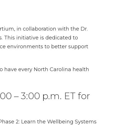
ium, in collaboration with the Dr.
This initiative is dedicated to
ace environments to better support
to have every North Carolina health
00 – 3:00 p.m. ET for
n Phase 2: Learn the Wellbeing Systems