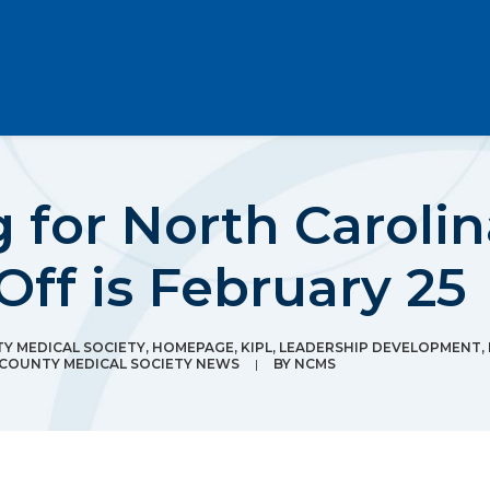
g for North Carolin
Off is February 25
 MEDICAL SOCIETY
,
HOMEPAGE
,
KIPL
,
LEADERSHIP DEVELOPMENT
,
COUNTY MEDICAL SOCIETY NEWS
|
BY
NCMS