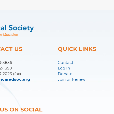
ACT US
QUICK LINKS
3-3836
Contact
2-1350
Log In
3-2023 (fax)
Donate
ncmedsoc.org
Join or Renew
 US ON SOCIAL