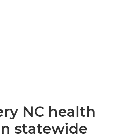
ery NC health
on statewide