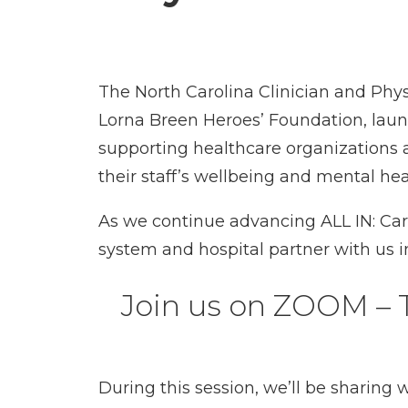
The North Carolina Clinician and Phy
Lorna Breen Heroes’ Foundation, launch
supporting healthcare organizations 
their staff’s wellbeing and mental hea
As we continue advancing ALL IN: Cari
system and hospital partner with us in
Join us on ZOOM – Tu
During this session, we’ll be sharing