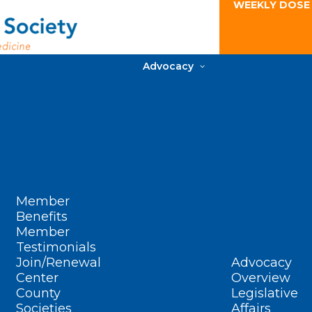
WEEKLY DOSE
Advocacy
Member
Benefits
Member
Testimonials
Join/Renewal
Advocacy
Center
Overview
County
Legislative
Societies
Affairs