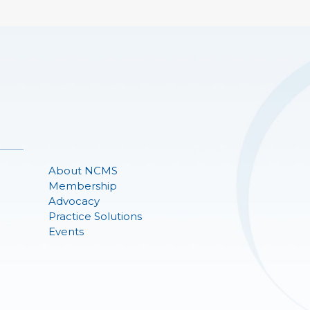
About NCMS
Membership
Advocacy
Practice Solutions
Events