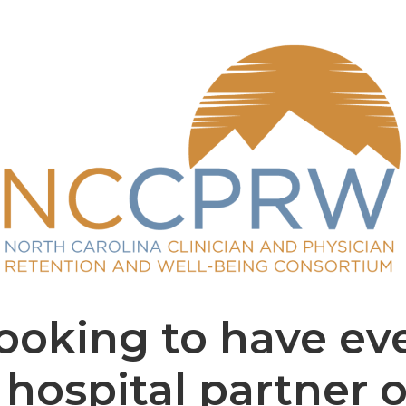
oking to have ev
hospital partner 