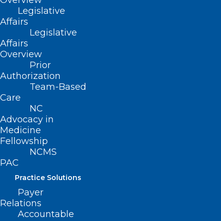
Overview
Healthcare Leaders 3rd Session
Legislative
Affairs
Read More
Legislative
Affairs
Overview
Prior
Authorization
Team-Based
Care
NC
Advocacy in
Medicine
Fellowship
NCMS
PAC
Practice Solutions
ALL IN: Caring for North
Payer
Carolina’s Caregivers Phase 2
Relations
Kick-Off is February 25
Accountable