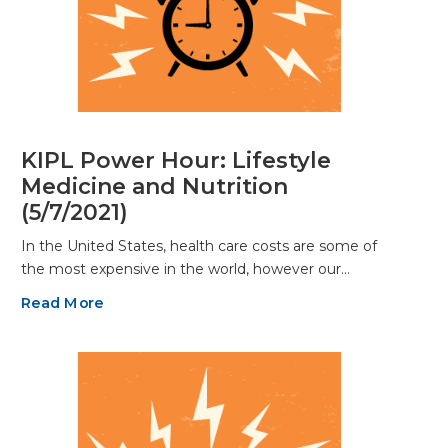
KIPL Power Hour: Lifestyle
Medicine and Nutrition
(5/7/2021)
In the United States, health care costs are some of
the most expensive in the world, however our…
Read More