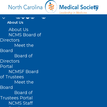
About Us
About Us
NCMS Board of
Directors
Leadership
Meet the
Board
Development
Board of
Directors
Portal
NCMSF Board
of Trustees
Meet the
Board
Board of
Home
Trustees Portal
Archive by Category "Leadership
NCMS Staff
Development"