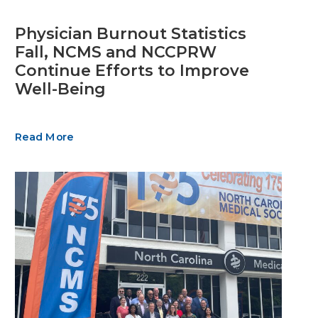
Physician Burnout Statistics
Fall, NCMS and NCCPRW
Continue Efforts to Improve
Well-Being
Read More