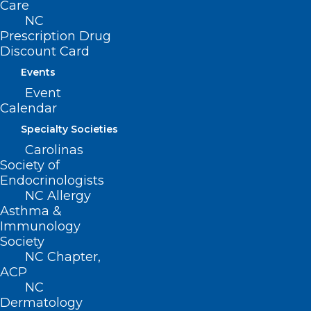
Care
Read More
NC
Prescription Drug
Discount Card
Events
Event
Calendar
Specialty Societies
Carolinas
TODAY is the Last Day to
Society of
Register for the NCMS
Endocrinologists
Advanced Healthcare
NC Allergy
Asthma &
Leadership Program. Don’t Miss
Immunology
this Amazing Opportunity!
Society
NC Chapter,
Read More
ACP
NC
Dermatology