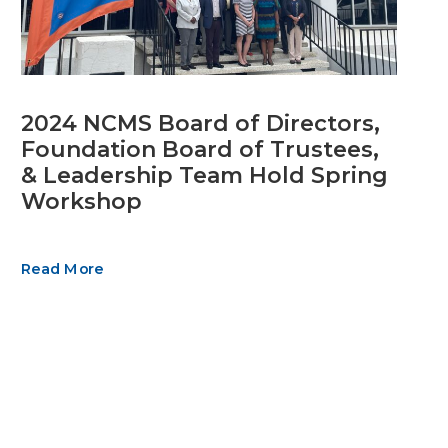
2024 NCMS Board of Directors,
Foundation Board of Trustees,
& Leadership Team Hold Spring
Workshop
Read More