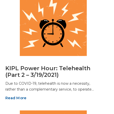
KIPL Power Hour: Telehealth
(Part 2 – 3/19/2021)
Due to COVID-19, telehealth is now a necessity,
rather than a complementary service, to operate…
Read More