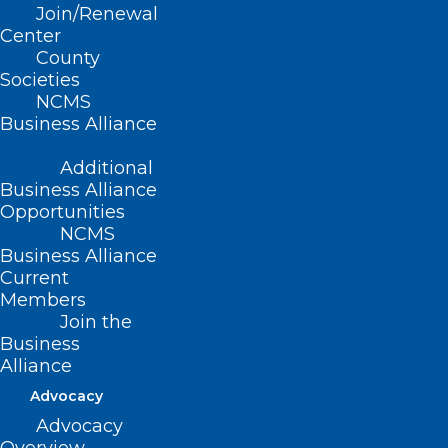
Join/Renewal
Center
Plan Now for Professional
County
Development in 2026!
Societies
NCMS
Read More
Business Alliance
Additional
Business Alliance
Opportunities
NCMS
Business Alliance
Current
Members
Join the
Business
Alliance
Advocacy
Advocacy
Take a Look! NCMS Future