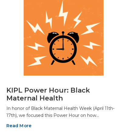
KIPL Power Hour: Black
Maternal Health
In honor of Black Maternal Health Week (April 11th-
17th), we focused this Power Hour on how…
Read More