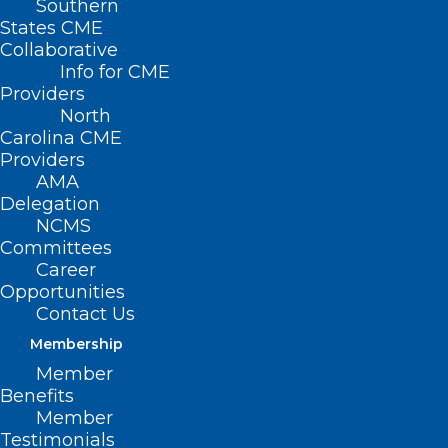
Southern
States CME
Collaborative
Info for CME
Providers
North
Carolina CME
Providers
AMA
Delegation
NCMS
Committees
Career
Opportunities
Contact Us
Membership
Member
Benefits
Member
Testimonials