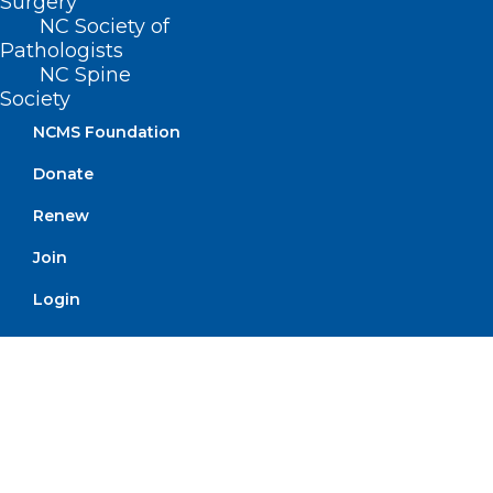
Surgery
Don’t Miss this Leadership
NC Society of
Pathologists
Opportunity! Deadline for
NC Spine
Applications is November 30,
Society
2024.
NCMS Foundation
Read More
Donate
Renew
Join
Login