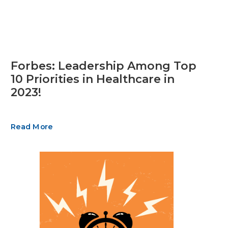
Forbes: Leadership Among Top
10 Priorities in Healthcare in
2023!
Read More