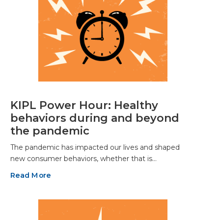
KIPL Power Hour: Healthy
behaviors during and beyond
the pandemic
The pandemic has impacted our lives and shaped
new consumer behaviors, whether that is…
Read More