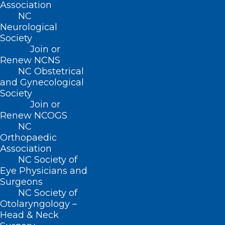
Association
NC
Neurological
Society
Join or
Renew NCNS
Less Than a Week Remaining!
NC Obstetrical
Sharpen Your Leadership Skills
and Gynecological
Society
This Year!
Join or
Renew NCOGS
Read More
NC
Orthopaedic
Association
NC Society of
Eye Physicians and
Surgeons
NC Society of
Otolaryngology –
Head & Neck