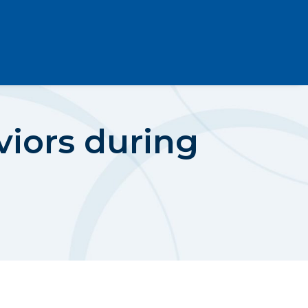
viors during