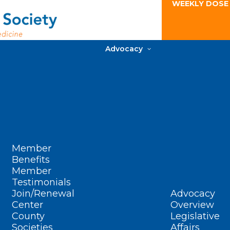
WEEKLY DOSE
Advocacy
Member
Benefits
Member
Testimonials
Join/Renewal
Advocacy
Center
Overview
County
Legislative
Societies
Affairs