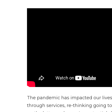
The pandemic has impacted our lives 
through services, re-thinking going t