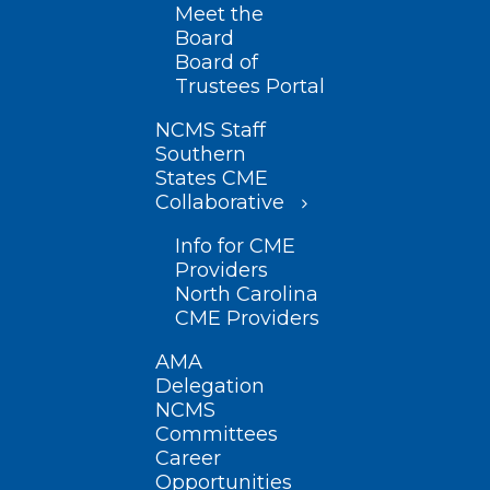
Meet the
Board
Board of
Trustees Portal
NCMS Staff
Southern
States CME
Collaborative
Info for CME
Providers
North Carolina
CME Providers
AMA
Delegation
NCMS
Committees
Career
Opportunities