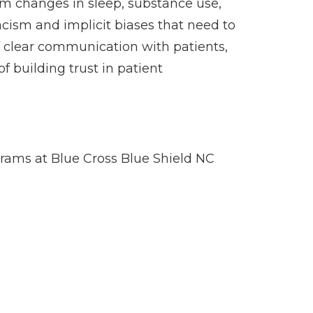
om changes in sleep, substance use,
acism and implicit biases that need to
f clear communication with patients,
 building trust in patient
ams at Blue Cross Blue Shield NC