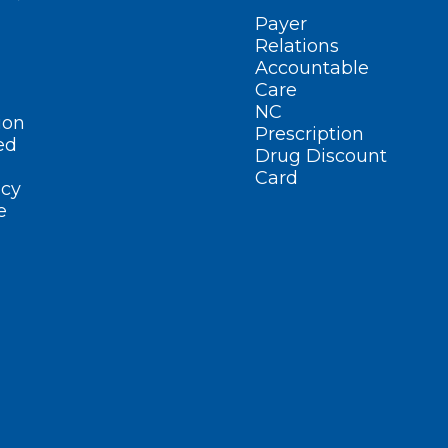
Payer
Relations
Accountable
Care
NC
ion
Prescription
ed
Drug Discount
Card
cy
e