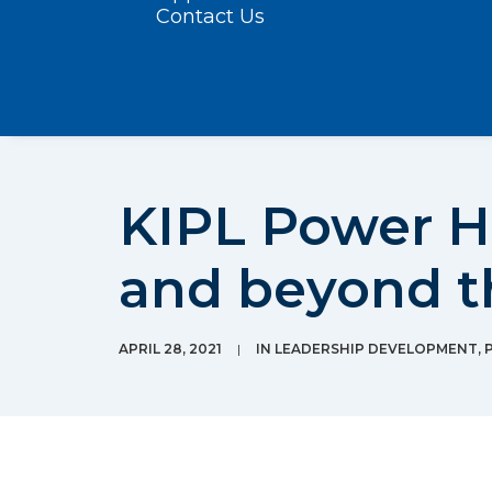
Contact Us
KIPL Power H
and beyond 
APRIL 28, 2021
|
IN
LEADERSHIP DEVELOPMENT
,