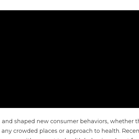
and shaped new consumer behaviors, whether that
o any crowded places or approach to health. Recent