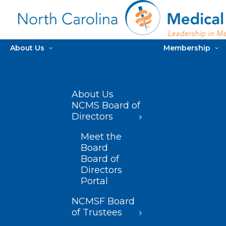
About Us
Membership
About Us
NCMS Board of
Directors
Meet the
Board
Board of
Directors
Portal
NCMSF Board
of Trustees