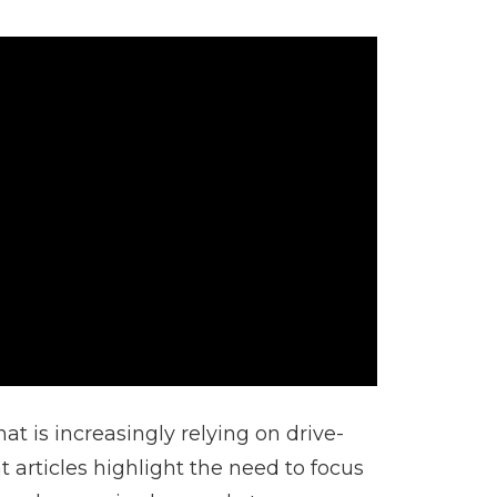
 is increasingly relying on drive-
 articles highlight the need to focus