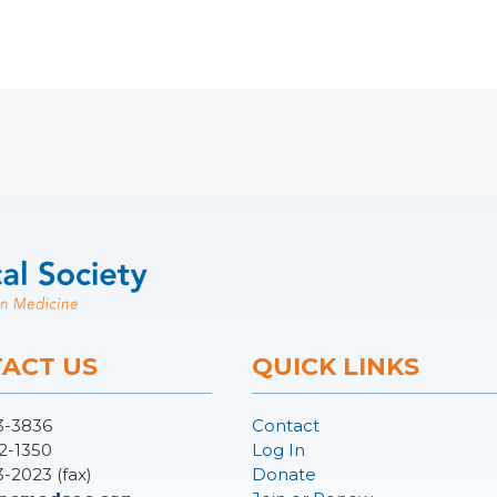
ACT US
QUICK LINKS
3-3836
Contact
2-1350
Log In
3-2023 (fax)
Donate