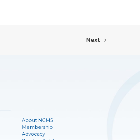
Next
About NCMS
Membership
Advocacy