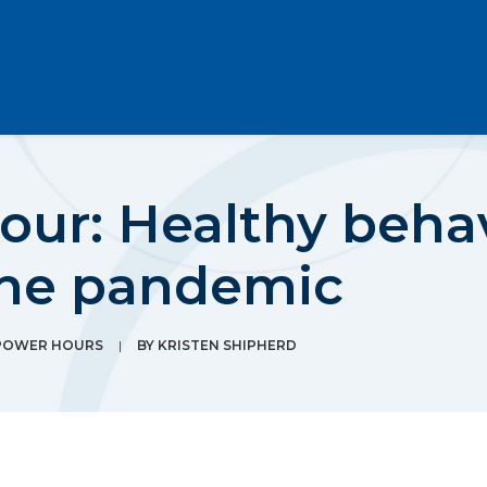
our: Healthy beha
the pandemic
POWER HOURS
|
BY
KRISTEN SHIPHERD