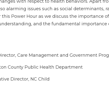
hanges with respect to health behaviors. Apart fr
lso alarming issues such as social determinants, r
for this Power Hour as we discuss the importance o
understanding, and the fundamental importance of
Director, Care Management and Government Progr
ton County Public Health Department
tive Director, NC Child