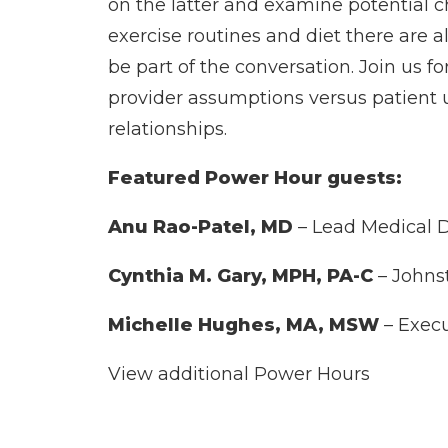
on the latter and examine potential c
exercise routines and diet there are a
be part of the conversation. Join us 
provider assumptions versus patient 
relationships.
Featured Power Hour guests:
Anu Rao-Patel, MD
– Lead Medical 
Cynthia M. Gary, MPH, PA-C
– Johns
Michelle Hughes, MA, MSW
– Execu
View additional Power Hours