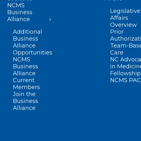
NCMS
Legislative
Business
Affairs
Alliance
Overview
Additional
Prior
Business
Authorizat
Alliance
Team-Bas
Opportunities
Care
NCMS
NC Advoca
Business
in Medicin
Alliance
Fellowship
Current
NCMS PAC
Members
Join the
Business
Alliance