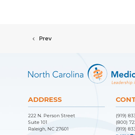
Prev
ADDRESS
CONT
222 N. Person Street
(919) 83
Suite 101
(800) 72
Raleigh, NC 27601
(919) 83