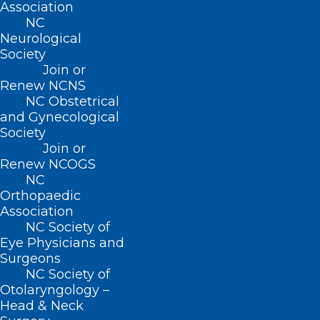
Association
NC
Neurological
Society
Join or
About NCMS
Renew NCNS
Membership
NC Obstetrical
Advocacy
and Gynecological
Practice Solutions
Society
Events
Join or
Renew NCOGS
NC
Orthopaedic
BUSINESS HOURS
Association
NC Society of
Eye Physicians and
Monday – Friday
Surgeons
8:30 AM – 5:00 PM
NC Society of
Otolaryngology –
FIND US ON SOCIAL
Head & Neck