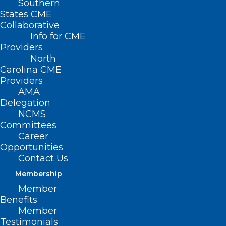
Southern
States CME
HB
Collaborative
708 –
Info for CME
Club
Providers
North
Nova
Carolina CME
Providers
AMA
Delegation
NCMS
Committees
Career
Opportunities
Psychiatric Rehabilitation Center
Contact Us
Membership
Primary House Sponsors: Rep. Verla Insko
Member
(D-Orange); Rep. Jon Hardister (R-
Benefits
Guilford); Rep. Mitchell Setzer (R-
Member
Testimonials
Catawba); Rep. Graig Meyer (D-Caswell,