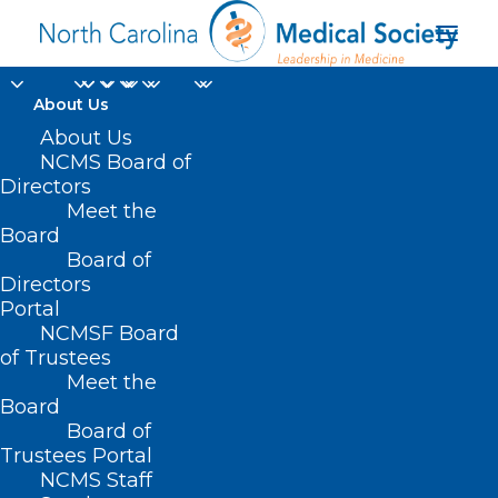
About Us
About Us
HB 708 – Club Nova
NCMS Board of
Directors
Psychiatric
Meet the
Board
Rehabilitation Center
Board of
Directors
APRIL 28, 2021
|
IN
BUDGET
,
CURRENT LEGISLATIVE SESSION
|
BY
Portal
NCMS
NCMSF Board
of Trustees
Meet the
Board
Board of
Trustees Portal
NCMS Staff