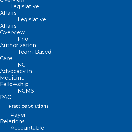
Overview
Legislative
Affairs
Legislative
Affairs
Overview
Prior
Authorization
Team-Based
Care
NC
Advocacy in
Medicine
Fellowship
NCMS
PAC
Practice Solutions
Payer
Relations
ADDRESS
Accountable