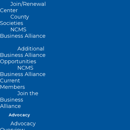
Join/Renewal
Orange)
Center
County
Societies
NCMS
Business Alliance
Summary
Additional
This bill appropriates $400K to Club Nova
Business Alliance
Community, Inc. for the 2021-2022 fiscal
Opportunities
NCMS
year to complete the construction cost
Business Alliance
for a replacement facility for the Club
Current
Members
Nova Psychiatric Rehabilitation Center.
Join the
Business
Alliance
Advocacy
Movement
Advocacy
Filed – 4/27/2021