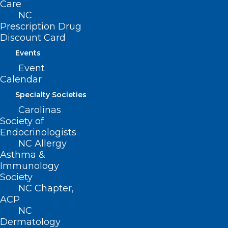
Care
NC
222 N. Person Street
Prescription Drug
Suite 101
Discount Card
Raleigh, NC 27601
Events
CONTACT US
Event
Calendar
(919) 833-3836
Specialty Societies
(800) 722-1350
Carolinas
(919) 833-2023 (fax)
Society of
ncms@ncmedsoc.org
Endocrinologists
NC Allergy
Asthma &
QUICK LINKS
Immunology
Society
NC Chapter,
Contact
ACP
Log In
NC
Donate
Dermatology
Join or Renew