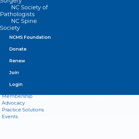
Surgery
NC Society of
Pathologists
QUICK LINKS
NC Spine
Society
Contact
NCMS Foundation
Log In
Donate
Donate
Join or Renew
Renew
Join
Login
About NCMS
Membership
Advocacy
Practice Solutions
Events