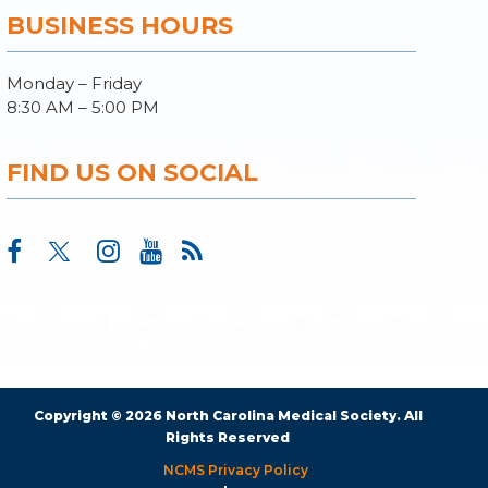
BUSINESS HOURS
Monday – Friday
8:30 AM – 5:00 PM
FIND US ON SOCIAL
Copyright © 2026 North Carolina Medical Society. All
Rights Reserved
NCMS Privacy Policy