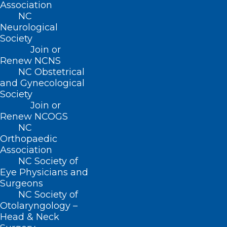
Association
NC
Neurological
Society
Join or
Renew NCNS
NC Obstetrical
ADDRESS
and Gynecological
Society
Join or
222 N. Person Street
Renew NCOGS
Suite 101
NC
Raleigh, NC 27601
Orthopaedic
Association
CONTACT US
NC Society of
Eye Physicians and
Surgeons
(919) 833-3836
NC Society of
(800) 722-1350
Otolaryngology –
(919) 833-2023 (fax)
Head & Neck
ncms@ncmedsoc.org