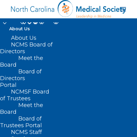
About Us
Is Your Healthcare
About Us
NCMS Board of
Organization ALL IN
Directors
Meet the
For Clinician
Board
Board of
Wellbeing?
Directors
Portal
JUNE 2, 2025
|
IN
DURHAM-ORANGE COUNTY MEDICAL SOCIETY
,
NCMSF Board
HOMEPAGE
,
MORNING ROUNDS
,
NCMS SPECIALTY SOCIETIES
,
WAKE
COUNTY MEDICAL SOCIETY NEWS
|
BY
ALEJANDRA SALAS
of Trustees
Meet the
Board
Board of
Trustees Portal
NCMS Staff