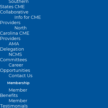
Southern
States CME
Collaborative
Is Your Healthcare
Info for CME
Providers
Organization ALL IN
North
Carolina CME
For Clinician
Providers
Wellbeing?
AMA
Delegation
NCMS
The North Carolina Clinician and
Committees
Career
Physician Retention and Well-Being
Opportunities
Consortium (
NCCPRW
) in partnership
Contact Us
with the Dr. Lorna Breen Heroes’
Membership
Foundation launched the ALL IN: Caring
Member
Benefits
for North Carolina’s Caregivers initiative.
Member
This initiative encourages hospitals and
Testimonials