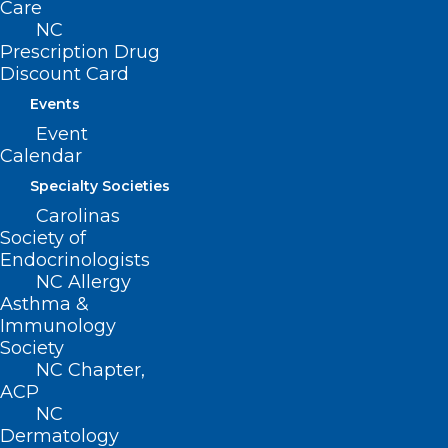
Care
more and to participate in this
NC
opportunity to enhance the well-being of
Prescription Drug
Discount Card
your colleagues.
Events
Event
Calendar
Specialty Societies
Carolinas
Society of
Endocrinologists
NC Allergy
Asthma &
Immunology
Society
NC Chapter,
ACP
NC
Dermatology