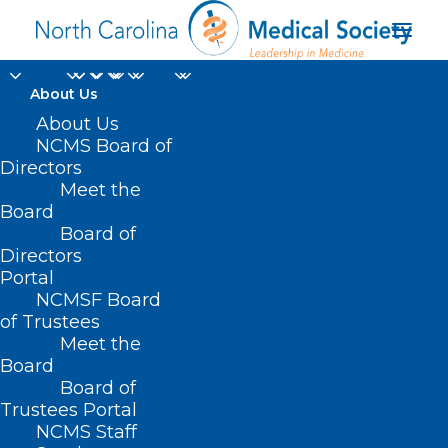
About Us
About Us
Study Reveals Decline
NCMS Board of
Directors
In Mental Health
Meet the
Among US Mothers
Board
Board of
Directors
JUNE 2, 2025
|
IN
DURHAM-ORANGE COUNTY MEDICAL SOCIETY
,
Portal
HOMEPAGE
,
MORNING ROUNDS
,
NCMS SPECIALTY SOCIETIES
,
WAKE
COUNTY MEDICAL SOCIETY NEWS
|
BY
ALEJANDRA SALAS
NCMSF Board
of Trustees
Meet the
Board
Board of
Trustees Portal
NCMS Staff