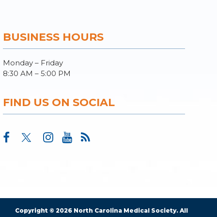
BUSINESS HOURS
Monday – Friday
8:30 AM – 5:00 PM
FIND US ON SOCIAL
Copyright © 2026 North Carolina Medical Society. All