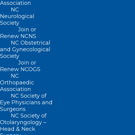
Association
Researchers warned the impact extends
NC
Neurological
beyond the mothers themselves, citing
Society
links between poor parental mental
Join or
Renew NCNS
health and increased risks of
NC Obstetrical
developmental delays, behavioral issues
and Gynecological
and other challenges among children.
Society
Join or
Renew NCOGS
NC
Orthopaedic
Association
NC Society of
Eye Physicians and
Surgeons
NC Society of
Otolaryngology –
Head & Neck