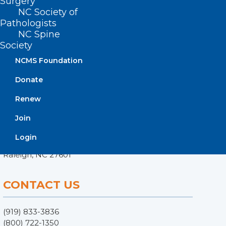
Surgery
NC Society of
Pathologists
NC Spine
Society
NCMS Foundation
Donate
Renew
ADDRESS
Join
222 N. Person Street
Login
Suite 101
Raleigh, NC 27601
CONTACT US
(919) 833-3836
(800) 722-1350