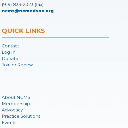
(919) 833-2023 (fax)
ncms@ncmedsoc.org
QUICK LINKS
Contact
Log In
Donate
Join or Renew
About NCMS
Membership
Advocacy
Practice Solutions
Events