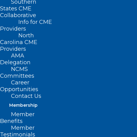
Southern
States CME
Collaborative
Info for CME
Providers
North
Carolina CME
Providers
AMA
Delegation
NCMS
Committees
Study Reveals
Career
Decline In Mental
Opportunities
Contact Us
Health Among US
Membership
Mothers
Member
Benefits
Member
(News Nation, Taylor Delandro) — A
Testimonials