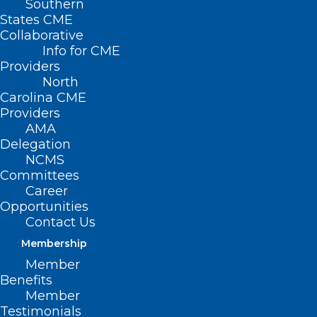
Southern
States CME
Collaborative
Info for CME
Providers
North
Carolina CME
Providers
AMA
Delegation
NCMS
Committees
Career
Opportunities
Contact Us
Membership
Today is Melanoma Monday.
Member
Stay Safe with These Skin
Benefits
Cancer Tips.
Member
Testimonials