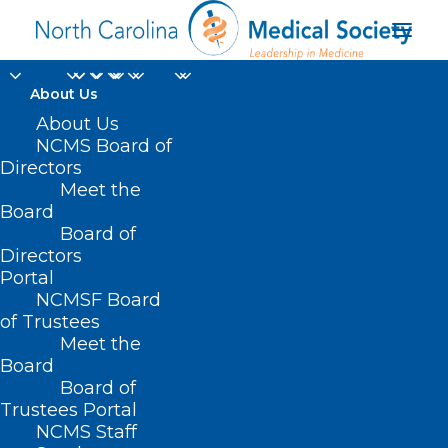
About Us
About Us
NCMS Board of
Directors
Meet the
Melanoma Monday
Board
Board of
Directors
Portal
NCMSF Board
of Trustees
Meet the
Board
Board of
Home
Trustees Portal
Posts Tagged "Melanoma Monday"
NCMS Staff