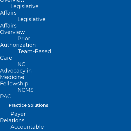
Overview
Legislative
Affairs
Legislative
Affairs
Overview
Prior
Authorization
Team-Based
Care
NC
Advocacy in
Medicine
Fellowship
NCMS
Melanoma Monday: Survive the
PAC
4th with Beautiful Skin!
Practice Solutions
Payer
Read More
Relations
Accountable