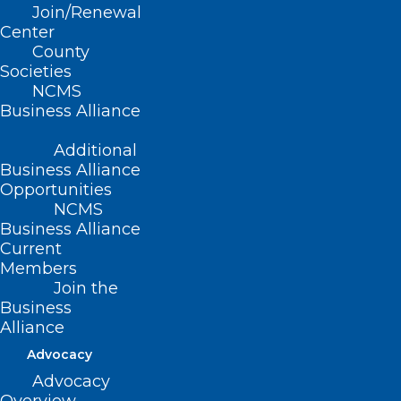
Join/Renewal
Read More
Center
County
Societies
NCMS
Business Alliance
Additional
Business Alliance
Opportunities
NCMS
Business Alliance
Current
Members
Join the
Melanoma Monday: Summer
Business
Skin Care for People Over 55
Alliance
Advocacy
Advocacy
Read More