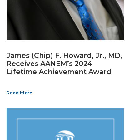
James (Chip) F. Howard, Jr., MD,
Receives AANEM’s 2024
Lifetime Achievement Award
Read More