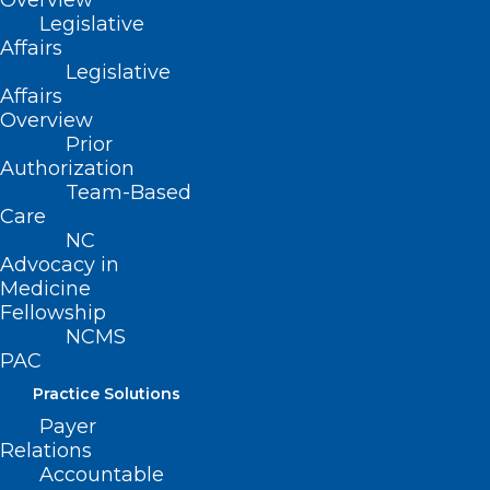
Overview
Legislative
Affairs
Legislative
March Madness is in Full Swing!
Affairs
Several NC Teams Are in the Big
Overview
Dance!
Prior
Authorization
Read More
Team-Based
Care
NC
Advocacy in
Medicine
Fellowship
NCMS
PAC
Practice Solutions
Payer
Relations
Accountable