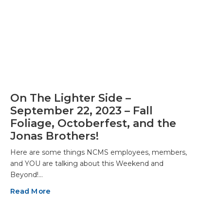
On The Lighter Side –
September 22, 2023 – Fall
Foliage, Octoberfest, and the
Jonas Brothers!
Here are some things NCMS employees, members,
and YOU are talking about this Weekend and
Beyond!…
Read More