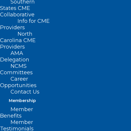
Southern
States CME
Collaborative
Info for CME
Providers
North
Carolina CME
Providers
AMA
Delegation
NCMS
Committees
Career
Opportunities
Contact Us
Membership
UNC Study Shows Promise for
Member
Patients Who Struggle to
Benefits
Manage Type 2 Diabetes
Member
Testimonials