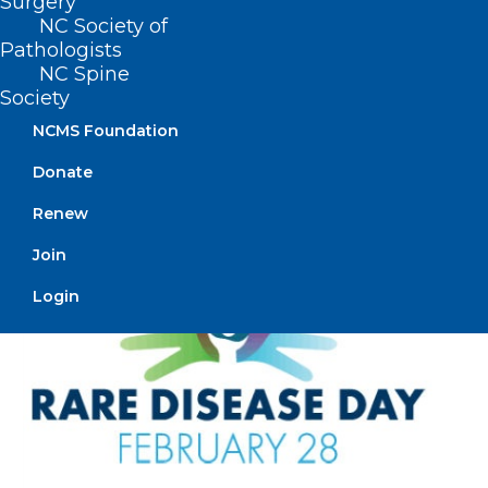
Surgery
UNC: A Fresh Approach to
NC Society of
Family-Centered Care for Adult
Pathologists
NC Spine
ICUs
Society
Read More
NCMS Foundation
Donate
Renew
Join
Login