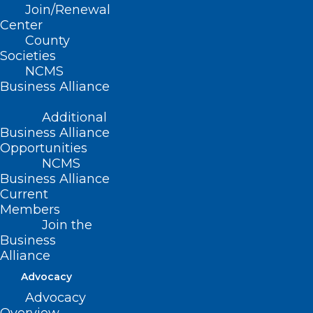
Read More
Join/Renewal
Center
County
Societies
NCMS
Business Alliance
Additional
Business Alliance
Opportunities
NCMS
Business Alliance
Current
Members
UNC School of Medicine OBGYN
Join the
is Making Pregnancy
Business
Sonograms More Accessible
Alliance
Advocacy
Read More
Advocacy