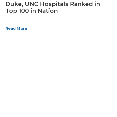
Duke, UNC Hospitals Ranked in
Top 100 in Nation
Read More