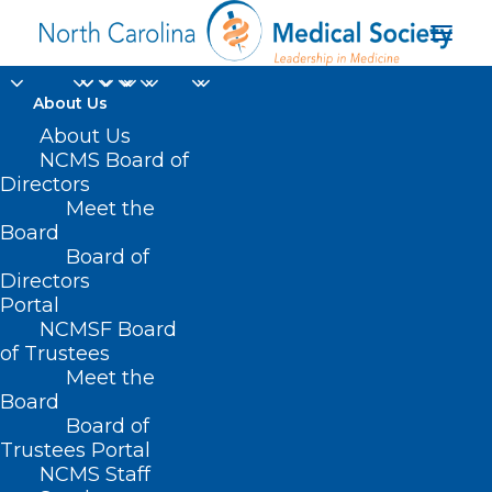
About Us
About Us
NCMS Board of
Directors
Meet the
UNC
Board
Board of
Directors
Portal
NCMSF Board
of Trustees
Meet the
Board
Board of
Home
Trustees Portal
Posts Tagged "UNC"
NCMS Staff