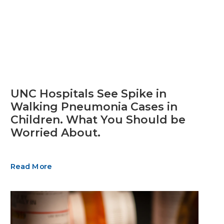
UNC Hospitals See Spike in
Walking Pneumonia Cases in
Children. What You Should be
Worried About.
Read More