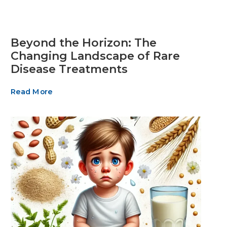
Beyond the Horizon: The
Changing Landscape of Rare
Disease Treatments
Read More