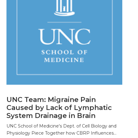
UNC Team: Migraine Pain
Caused by Lack of Lymphatic
System Drainage in Brain
UNC School of Medicine's Dept. of Cell Biology and
Physiology Piece Together how CBRP Influences…