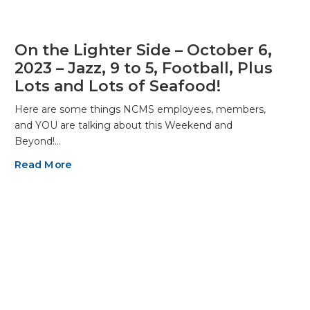
On the Lighter Side – October 6,
2023 – Jazz, 9 to 5, Football, Plus
Lots and Lots of Seafood!
Here are some things NCMS employees, members,
and YOU are talking about this Weekend and
Beyond!…
Read More