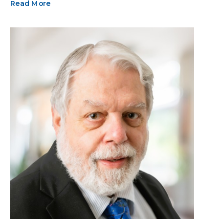
Read More