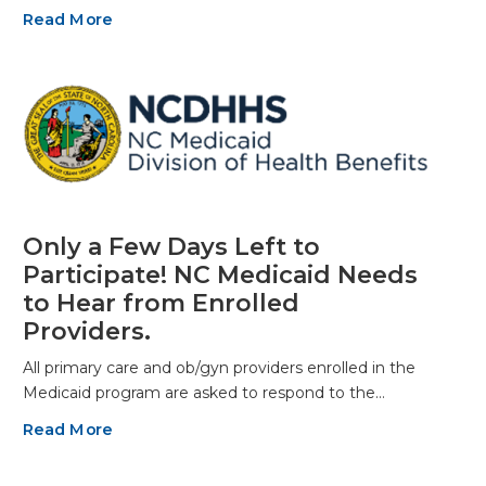
Read More
Only a Few Days Left to
Participate! NC Medicaid Needs
to Hear from Enrolled
Providers.
All primary care and ob/gyn providers enrolled in the
Medicaid program are asked to respond to the…
Read More