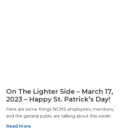
On The Lighter Side – March 17,
2023 – Happy St. Patrick’s Day!
Here are some things NCMS employees, members,
and the general public are talking about this week!…
Read More