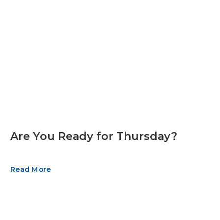
Are You Ready for Thursday?
Read More