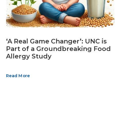
‘A Real Game Changer’: UNC is
Part of a Groundbreaking Food
Allergy Study
Read More