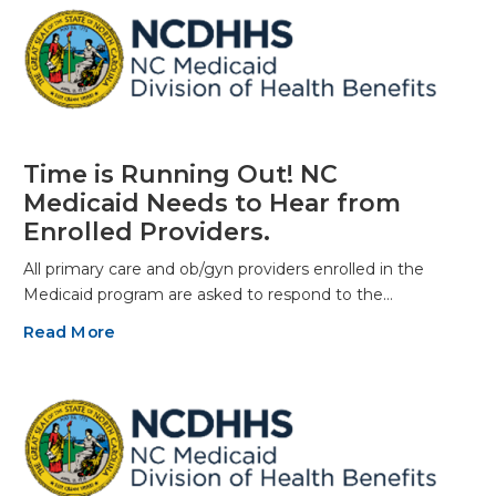
Time is Running Out! NC
Medicaid Needs to Hear from
Enrolled Providers.
All primary care and ob/gyn providers enrolled in the
Medicaid program are asked to respond to the…
Read More