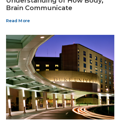
Understanding of How Body,
Brain Communicate
Read More