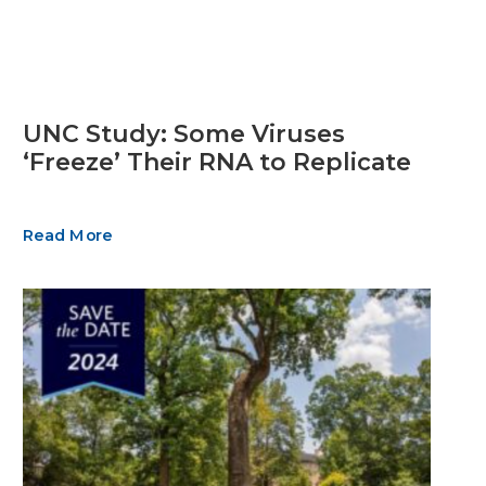
UNC Study: Some Viruses
‘Freeze’ Their RNA to Replicate
Read More