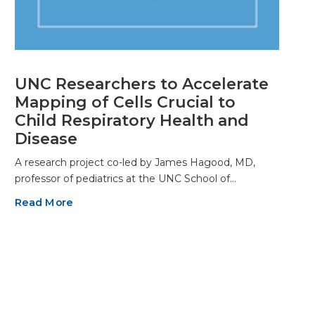
UNC Researchers to Accelerate
Mapping of Cells Crucial to
Child Respiratory Health and
Disease
A research project co-led by James Hagood, MD,
professor of pediatrics at the UNC School of…
Read More