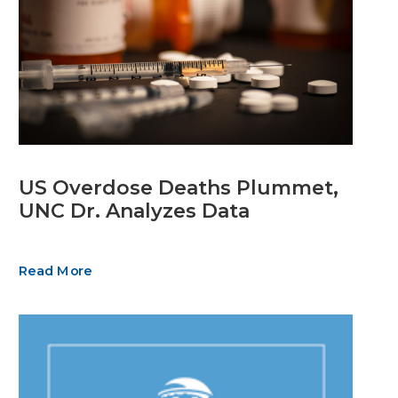
US Overdose Deaths Plummet,
UNC Dr. Analyzes Data
Read More