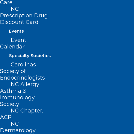
Care
NC
Prescription Drug
Discount Card
Events
Event
Calendar
Specialty Societies
Carolinas
Society of
Make Your Plans Now! UNC Eye
Endocrinologists
Symposium is Next Month
NC Allergy
Asthma &
Read More
Immunology
Society
NC Chapter,
ACP
NC
Dermatology