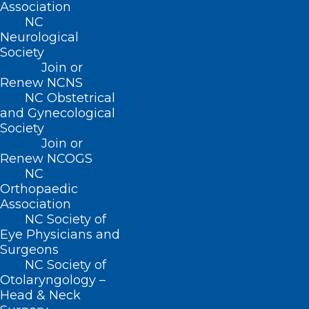
Association
NC
Neurological
Society
Join or
Renew NCNS
NC Obstetrical
and Gynecological
Society
Join or
Renew NCOGS
NC
Orthopaedic
Association
NC Society of
Eye Physicians and
Surgeons
NC Society of
Otolaryngology –
Head & Neck