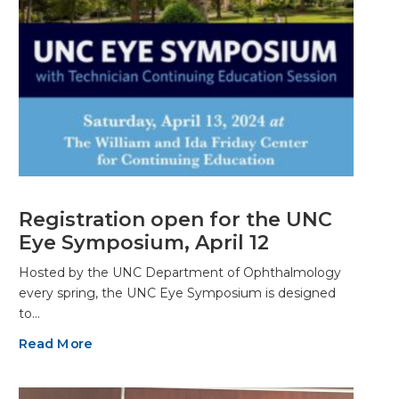
Registration open for the UNC
Eye Symposium, April 12
Hosted by the UNC Department of Ophthalmology
every spring, the UNC Eye Symposium is designed
to…
Read More