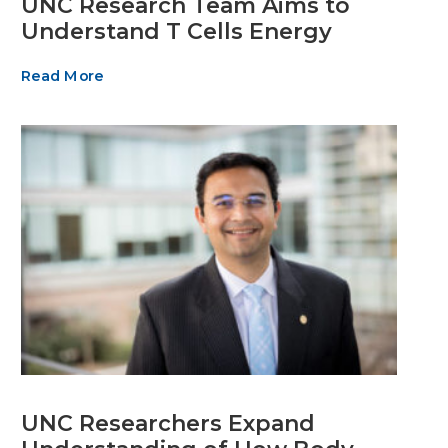
UNC Research Team Aims to
Understand T Cells Energy
Read More
UNC Researchers Expand