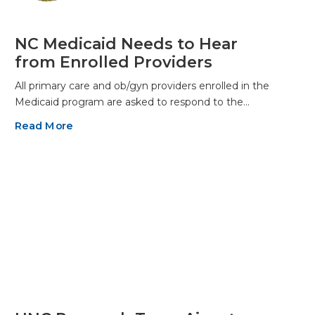
NC Medicaid Needs to Hear
from Enrolled Providers
All primary care and ob/gyn providers enrolled in the
Medicaid program are asked to respond to the…
Read More