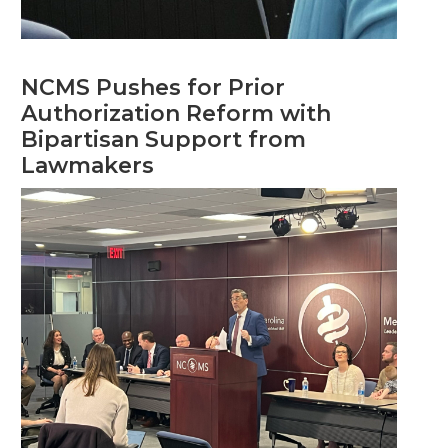
NCMS Pushes for Prior
Authorization Reform with
Bipartisan Support from
Lawmakers