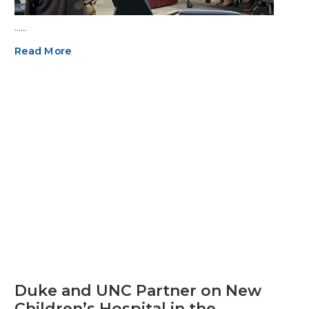
……
Read More
Duke and UNC Partner on New
Children’s Hospital in the