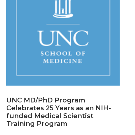
UNC MD/PhD Program
Celebrates 25 Years as an NIH-
funded Medical Scientist
Training Program