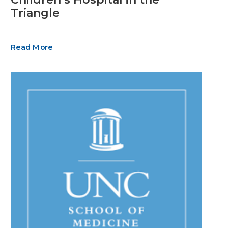
Triangle
Read More