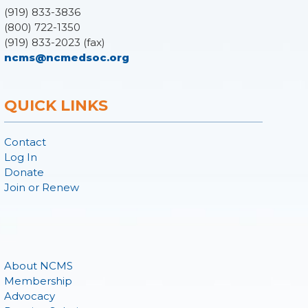
(919) 833-3836
(800) 722-1350
(919) 833-2023 (fax)
ncms@ncmedsoc.org
QUICK LINKS
Contact
Log In
Donate
Join or Renew
About NCMS
Membership
Advocacy