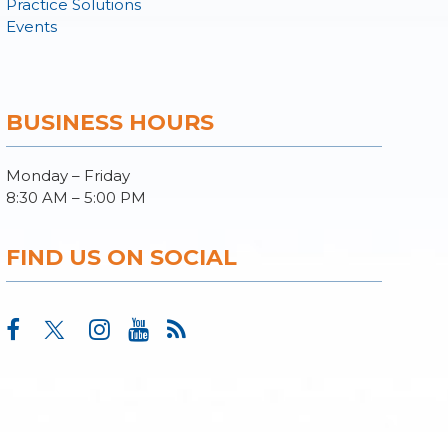
Practice Solutions
Events
BUSINESS HOURS
Monday – Friday
8:30 AM – 5:00 PM
FIND US ON SOCIAL