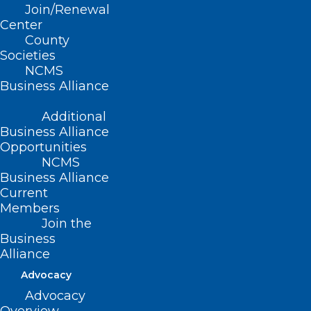
consciousness but is crucial for
Join/Renewal
maintaining a healthy body and for
Center
County
influencing performance in the brain,
Societies
including perception, emotion, and
NCMS
Business Alliance
cognition. Now, researchers are
investigating how exactly the brain
Additional
processes the incoming stream of
Business Alliance
Opportunities
information from the heart and lungs,
NCMS
leading to a broader understanding of
Business Alliance
Current
brain-body integration and the resulting
Members
health or disease.
Join the
Business
Alliance
Advocacy
Advocacy