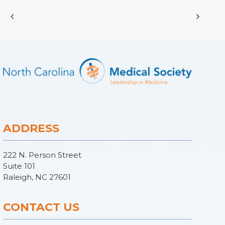
ADDRESS
222 N. Person Street
Suite 101
Raleigh, NC 27601
CONTACT US