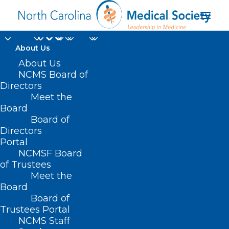
About Us
UNC Researchers
About Us
NCMS Board of
Expand
Directors
Meet the
Understanding of How
Board
Board of
Body, Brain
Directors
Communicate
Portal
NCMSF Board
of Trustees
MARCH 13, 2024
|
IN
BEHAVIORAL HEALTH
,
DURHAM-ORANGE
Meet the
COUNTY MEDICAL SOCIETY
,
HOMEPAGE
,
MEMBERSHIP
,
MORNING
ROUNDS
,
NCMS SPECIALTY SOCIETIES
,
WAKE COUNTY MEDICAL
Board
SOCIETY NEWS
|
BY
NCMS
Board of
Trustees Portal
NCMS Staff