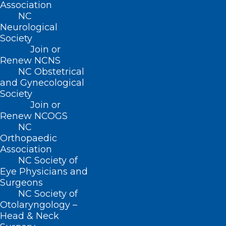
Association
achieves the integration of cardio-
NC
respiratory information and whether its
Neurological
breakdown is linked to any disorders of
Society
Join or
the brain, heart, or lungs observed in the
Renew NCNS
clinic.”
NC Obstetrical
and Gynecological
Society
Over the years, clinical and research
Join or
teams collaborated to painstakingly
Renew NCOGS
study this integration using an
NC
Orthopaedic
established technique of microelectrode
Association
recording during deep brain stimulation
NC Society of
Eye Physicians and
surgery. Using a new approach to study
Surgeons
single neurons in three different thalamic
NC Society of
regions, the researchers were able to
Otolaryngology –
Head & Neck
observe a direct functional involvement