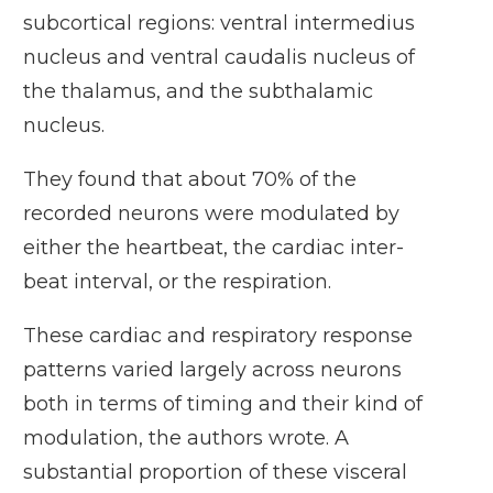
subcortical regions: ventral intermedius
nucleus and ventral caudalis nucleus of
the thalamus, and the subthalamic
nucleus.
They found that about 70% of the
recorded neurons were modulated by
either the heartbeat, the cardiac inter-
beat interval, or the respiration.
These cardiac and respiratory response
patterns varied largely across neurons
both in terms of timing and their kind of
modulation, the authors wrote. A
substantial proportion of these visceral