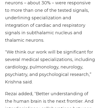
neurons – about 30% – were responsive
to more than one of the tested signals,
underlining specialization and
integration of cardiac and respiratory
signals in subthalamic nucleus and
thalamic neurons.
“We think our work will be significant for
several medical specializations, including
cardiology, pulmonology, neurology,
psychiatry, and psychological research,”
Krishna said.
Rezai added, “Better understanding of
the human brain is the next frontier. And