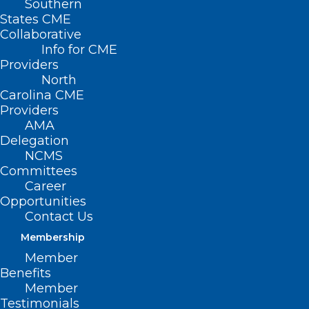
Southern
States CME
Collaborative
Info for CME
Providers
North
Researchers Expand
Carolina CME
Our Understanding of
Providers
AMA
How the Body and
Delegation
NCMS
Brain Communicate
Committees
Career
Opportunities
CHAPEL HILL – The human brain
Contact Us
constantly receives information from the
Membership
body, specifically from internal organs
Member
such as the heart and lungs. This
Benefits
information seldom reaches
Member
Testimonials