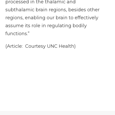
processed in the thalamic and
subthalamic brain regions, besides other
regions, enabling our brain to effectively
assume its role in regulating bodily
functions.”
(Article: Courtesy UNC Health)