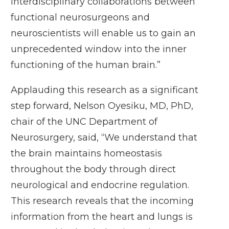
interdisciplinary collaborations between
functional neurosurgeons and
neuroscientists will enable us to gain an
unprecedented window into the inner
functioning of the human brain.”
Applauding this research as a significant
step forward, Nelson Oyesiku, MD, PhD,
chair of the UNC Department of
Neurosurgery, said, “We understand that
the brain maintains homeostasis
throughout the body through direct
neurological and endocrine regulation.
This research reveals that the incoming
information from the heart and lungs is