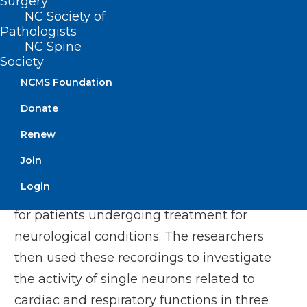
Surgery
of thalamic and subthalamic neurons in
NC Society of
Pathologists
processing cardio-respiratory signals. This
NC Spine
information can help to better
Society
characterize how subcortical regions of
NCMS Foundation
the brain process signals through a
Donate
functional pathway from internal organs.
Renew
To complete this work, the research team
Join
took advantage of microelectrode
Login
recordings during deep brain stimulation
for patients undergoing treatment for
neurological conditions. The researchers
then used these recordings to investigate
the activity of single neurons related to
cardiac and respiratory functions in three