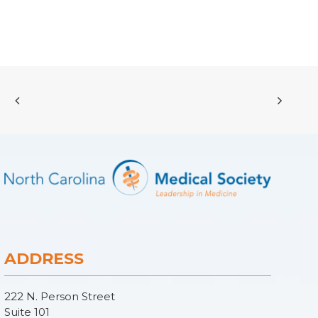
ADDRESS
222 N. Person Street
Suite 101