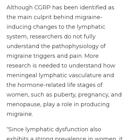
Although CGRP has been identified as
the main culprit behind migraine-
inducing changes to the lymphatic
system, researchers do not fully
understand the pathophysiology of
migraine triggers and pain. More
research is needed to understand how
meningeal lymphatic vasculature and
the hormone-related life stages of
women, such as puberty, pregnancy, and
menopause, play a role in producing
migraine.
“Since lymphatic dysfunction also
exhibits a strong prevalence in women, it