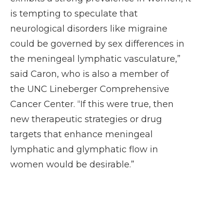
is tempting to speculate that
neurological disorders like migraine
could be governed by sex differences in
the meningeal lymphatic vasculature,”
said Caron, who is also a member of
the
UNC Lineberger Comprehensive
Cancer Center
. “If this were true, then
new therapeutic strategies or drug
targets that enhance meningeal
lymphatic and glymphatic flow in
women would be desirable.”