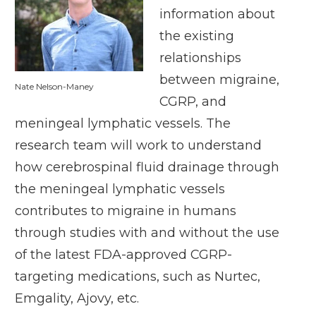
information about
the existing
relationships
between migraine,
Nate Nelson-Maney
CGRP, and
meningeal lymphatic vessels. The
research team will work to understand
how cerebrospinal fluid drainage through
the meningeal lymphatic vessels
contributes to migraine in humans
through studies with and without the use
of the latest FDA-approved CGRP-
targeting medications, such as Nurtec,
Emgality, Ajovy, etc.