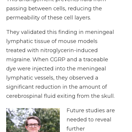
passing between cells, reducing the
permeability of these cell layers.
They validated this finding in meningeal
lymphatic tissue of mouse models
treated with nitroglycerin-induced
migraine. When CGRP and a traceable
dye were injected into the meningeal
lymphatic vessels, they observed a
significant reduction in the amount of
cerebrospinal fluid exiting from the skull.
Future studies are
needed to reveal
further