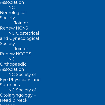
Association
facilitates the removal of cerebrospinal
NC
Neurological
fluid and creates pathways for immune
Society
cells to patrol the protective covering of
Join or
Renew NCNS
the brain.
NC Obstetrical
and Gynecological
To investigate how exactly CGRP
Society
influences the lymphatic system and
Join or
Renew NCOGS
contributes to migraine pain, the team of
NC
researchers performed a plethora of
Orthopaedic
Association
experiments
in vitro
and
in vivo
.
Nate
NC Society of
Nelson-Maney
, a MD-PhD student in the
Eye Physicians and
Caron lab and first author on the paper,
Surgeons
NC Society of
spearheaded these experiments.
Otolaryngology –
Head & Neck
Using mouse models