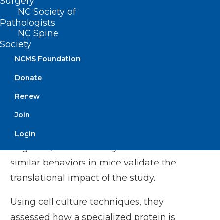
Surgery
that were immune to
NC Society of
Pathologists
the effects of CGRP,
NC Spine
they first confirmed
Society
that they experienced
NCMS Foundation
less pain and spent
Donate
more time in a brightly
Kathleen M. Caron, PhD
Renew
lit chamber compared to those that were
Join
vulnerable to CGRP. Bright light is a
painful stimulus for people experiencing
Login
migraine, and the ability to measure
similar behaviors in mice validate the
translational impact of the study.
Using cell culture techniques, they
assessed how a specialized protein is