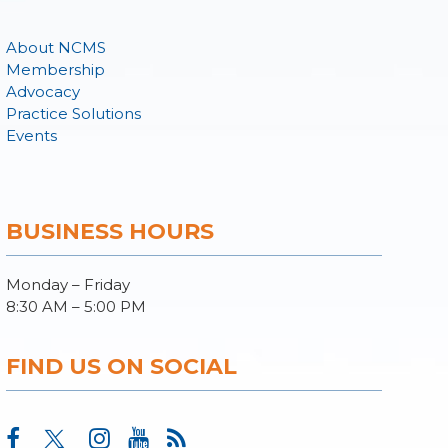
About NCMS
Membership
Advocacy
Practice Solutions
Events
BUSINESS HOURS
Monday – Friday
8:30 AM – 5:00 PM
FIND US ON SOCIAL