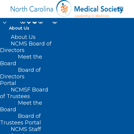
About Us
UNC Team: Migraine
About Us
NCMS Board of
Pain Caused by Lack
Directors
Meet the
of Lymphatic System
Board
Board of
Drainage in Brain
Directors
Portal
JULY 15, 2024
|
IN
DURHAM-ORANGE COUNTY MEDICAL SOCIETY
,
NCMSF Board
HOMEPAGE
,
HOT TOPICS
,
MEMBERSHIP
,
MORNING ROUNDS
,
NCMS
SPECIALTY SOCIETIES
,
WAKE COUNTY MEDICAL SOCIETY NEWS
|
BY
of Trustees
NCMS
Meet the
Board
Board of
Trustees Portal
NCMS Staff