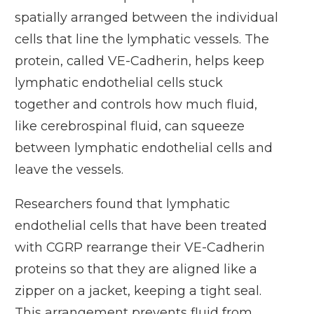
spatially arranged between the individual
cells that line the lymphatic vessels. The
protein, called VE-Cadherin, helps keep
lymphatic endothelial cells stuck
together and controls how much fluid,
like cerebrospinal fluid, can squeeze
between lymphatic endothelial cells and
leave the vessels.
Researchers found that lymphatic
endothelial cells that have been treated
with CGRP rearrange their VE-Cadherin
proteins so that they are aligned like a
zipper on a jacket, keeping a tight seal.
This arrangement prevents fluid from