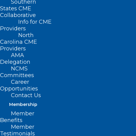
Southern
States CME
Collaborative
UNC School of
Info for CME
Medicine’s Dept. of Cell
Providers
North
Biology and Physiology
Carolina CME
Providers
Piece Together how
AMA
Delegation
CBRP Influences
NCMS
Lymphatic Vascular
Committees
Career
System
Opportunities
Contact Us
(UNC Health
Membership
Newsroom)
Member
Benefits
— Migraine is a
Member
chronic and
Testimonials