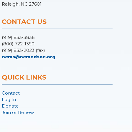
Raleigh, NC 27601
CONTACT US
(919) 833-3836
(800) 722-1350
(919) 833-2023 (fax)
ncms@ncmedsoc.org
QUICK LINKS
Contact
Log In
Donate
Join or Renew