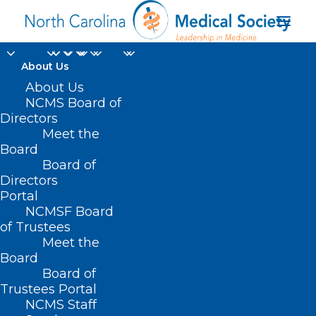
About Us
About Us
NCMS Board of
Directors
Meet the
social needs
Board
Board of
Directors
Portal
NCMSF Board
of Trustees
Meet the
Board
Board of
Home
Trustees Portal
Posts Tagged "social needs"
NCMS Staff