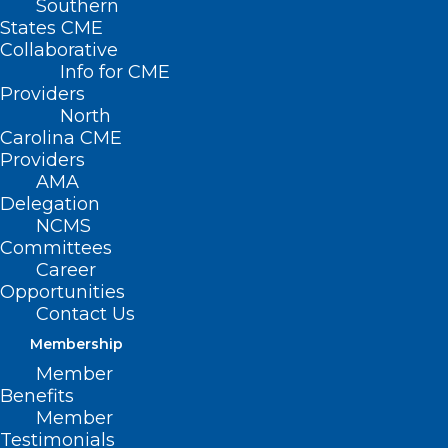
Southern
States CME
Collaborative
Info for CME
Providers
North
Carolina CME
Providers
AMA
Delegation
NCMS
Committees
Career
Opportunities
Contact Us
Membership
Member
Benefits
Member
Testimonials