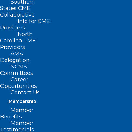
Southern
States CME
Collaborative
Info for CME
Providers
North
Carolina CME
Providers
AMA
Delegation
NCMS
Committees
Career
Opportunities
Contact Us
It’s ‘Easier for You’ to Renew
Your 2025 NCMS Membership
Membership
Member
The immediate crisis caused by Hurricane Helene in
Benefits
Western North Carolina has subsided.…
Member
Read More
Testimonials