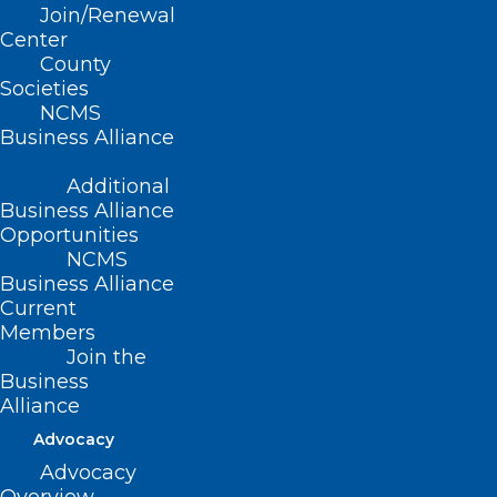
Join/Renewal
Center
County
Societies
NCMS
Business Alliance
Additional
Business Alliance
Opportunities
NCMS
Business Alliance
Current
It’s ‘Easier for You’ to Renew
Members
Your 2025 NCMS Membership
Join the
Business
The immediate crisis caused by Hurricane Helene in
Alliance
Western North Carolina has subsided.…
Advocacy
Read More
Advocacy