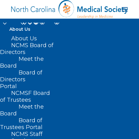
About Us
About Us
NCMS Board of
Directors
Round Up When You
Meet the
Board
Renew
Board of
Directors
Portal
NCMSF Board
of Trustees
Meet the
Board
Board of
Home
Trustees Portal
Posts Tagged "Round Up When You Renew"
NCMS Staff