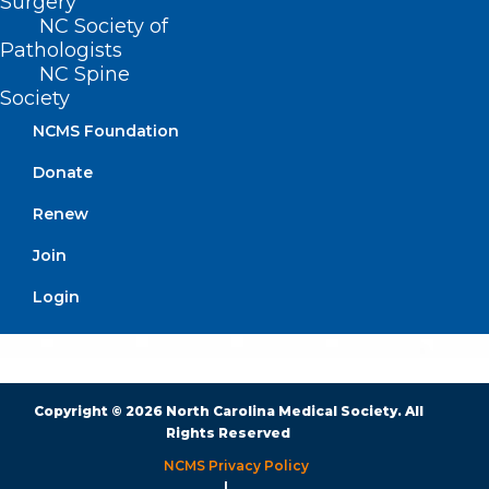
Surgery
BUSINESS HOURS
NC Society of
Pathologists
NC Spine
Monday – Friday
Society
8:30 AM – 5:00 PM
NCMS Foundation
FIND US ON SOCIAL
Donate
Renew
Join
Login
Copyright © 2026 North Carolina Medical Society. All
Rights Reserved
NCMS Privacy Policy
|