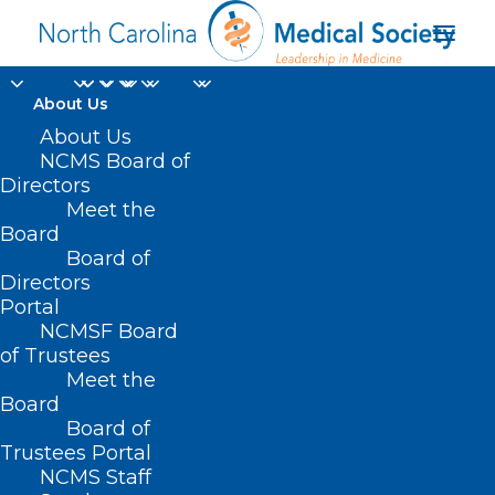
About Us
About Us
It's 'Easier for You' to
NCMS Board of
Renew Your 2025
Directors
Meet the
NCMS Membership
Board
Board of
Directors
NOVEMBER 19, 2024
|
IN
DURHAM-ORANGE COUNTY MEDICAL
SOCIETY
,
HOMEPAGE
,
MORNING ROUNDS
,
NCMS SPECIALTY
Portal
SOCIETIES
,
SOCIAL MEDIA
,
WAKE COUNTY MEDICAL SOCIETY
NEWS
|
BY
NCMS
NCMSF Board
of Trustees
Meet the
Board
Board of
Trustees Portal
NCMS Staff