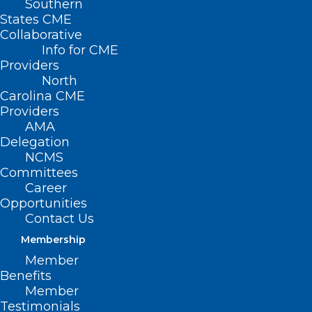
Southern
States CME
Collaborative
Info for CME
Providers
North
Carolina CME
Providers
AMA
Delegation
NCMS
Committees
Career
Opportunities
Contact Us
Membership
Member
The immediate crisis caused by
Benefits
Hurricane Helene in Western North
Member
Testimonials
Carolina has subsided. Now, the long