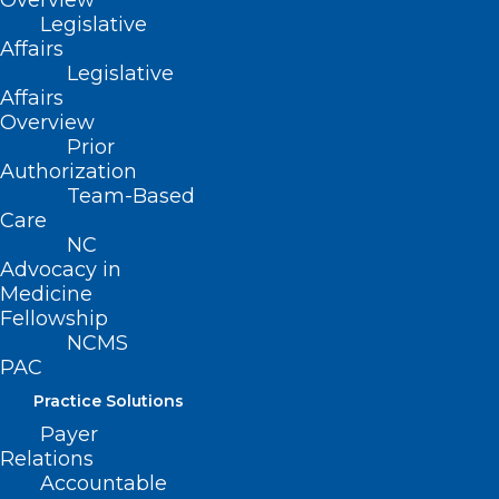
Overview
— and remember “Round Up and
Legislative
Renew” and it’s “Easier for You.”
Affairs
Legislative
Affairs
Overview
Prior
Authorization
Renew Today!
Team-Based
Care
NC
Advocacy in
Medicine
Fellowship
NCMS
PAC
Practice Solutions
Payer
Relations
Accountable