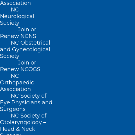
Association
NC
QUICK LINKS
Neurological
Society
Join or
Contact
Renew NCNS
Log In
NC Obstetrical
Donate
and Gynecological
Join or Renew
Society
Join or
Renew NCOGS
NC
Orthopaedic
About NCMS
Association
Membership
NC Society of
Advocacy
Eye Physicians and
Practice Solutions
Surgeons
Events
NC Society of
Otolaryngology –
Head & Neck