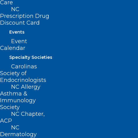
Care
NC
Prescription Drug
Discount Card
Events
Event
ADDRESS
Calendar
Specialty Societies
222 N. Person Street
Carolinas
Suite 101
Society of
Raleigh, NC 27601
Endocrinologists
NC Allergy
Asthma &
CONTACT US
Immunology
Society
(919) 833-3836
NC Chapter,
(800) 722-1350
ACP
(919) 833-2023 (fax)
NC
ncms@ncmedsoc.org
Dermatology