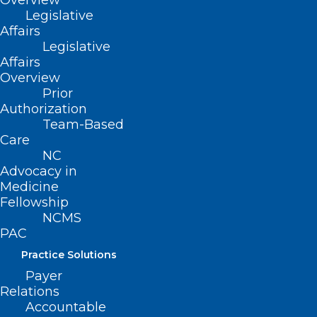
Overview
The approval came six weeks ahead of
Legislative
its target date and is the second FDA
Affairs
Legislative
new drug endorsement for Syndax in the
Affairs
last three months. In August, Syndax and
Overview
its commercial partner Incyte earned a
Prior
Authorization
thumbs up for Niktimvo (axatilimab), a
Team-Based
CSF-1R inhibitor to treat chronic graft-
Care
NC
versus-host disease (cGVHD) in patients
Advocacy in
who’ve failed at least two prior lines of
Medicine
systemic therapy.
Fellowship
NCMS
PAC
Continue to full article
here
.
Practice Solutions
Payer
Relations
Accountable