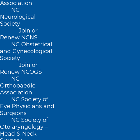
Association
CONTACT US
NC
Neurological
(919) 833-3836
Society
(800) 722-1350
Join or
(919) 833-2023 (fax)
Renew NCNS
ncms@ncmedsoc.org
NC Obstetrical
and Gynecological
Society
QUICK LINKS
Join or
Renew NCOGS
NC
Contact
Orthopaedic
Log In
Association
Donate
NC Society of
Join or Renew
Eye Physicians and
Surgeons
NC Society of
Otolaryngology –
Head & Neck
About NCMS