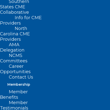
Southern
States CME
Collaborative
Info for CME
Providers
North
Carolina CME
Providers
AMA
Delegation
NCMS
Committees
image credit: pharmaphorum
Career
Opportunities
Contact Us
Membership
Member
Benefits
Just three days after Syndax
Member
Pharmaceuticals revealed data from a
Testimonials