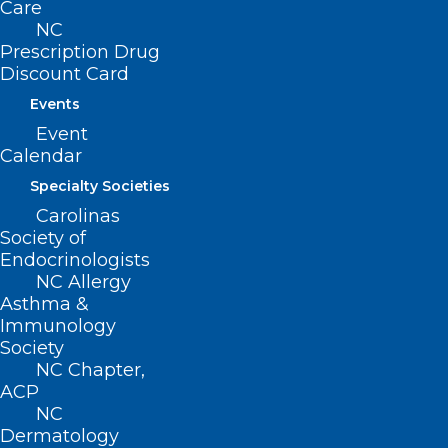
Care
NC
Prescription Drug
Discount Card
Events
Event
Calendar
Specialty Societies
Carolinas
Society of
Endocrinologists
NC Allergy
Asthma &
ADDRESS
Immunology
Society
222 N. Person Street
NC Chapter,
Suite 101
ACP
Raleigh, NC 27601
NC
Dermatology