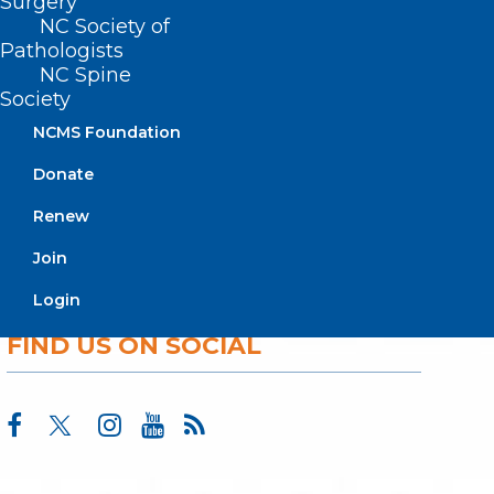
Surgery
Membership
NC Society of
Advocacy
Pathologists
Practice Solutions
NC Spine
Events
Society
NCMS Foundation
Donate
BUSINESS HOURS
Renew
Monday – Friday
Join
8:30 AM – 5:00 PM
Login
FIND US ON SOCIAL