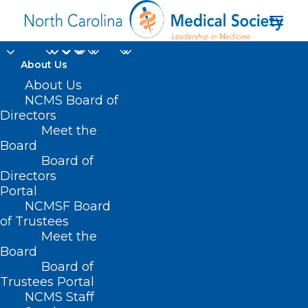
About Us
FDA Approves
About Us
NCMS Board of
Revuforj to Treat a
Directors
Meet the
Genetic Form of
Board
Board of
Leukemia
Directors
Portal
NOVEMBER 19, 2024
|
IN
DURHAM-ORANGE COUNTY MEDICAL
NCMSF Board
SOCIETY
,
HOMEPAGE
,
HOT TOPICS
,
MORNING ROUNDS
,
NCMS
SPECIALTY SOCIETIES
,
PUBLIC HEALTH
,
SOCIAL MEDIA
,
WAKE COUNTY
of Trustees
MEDICAL SOCIETY NEWS
|
BY
NCMS
Meet the
Board
Board of
Trustees Portal
NCMS Staff