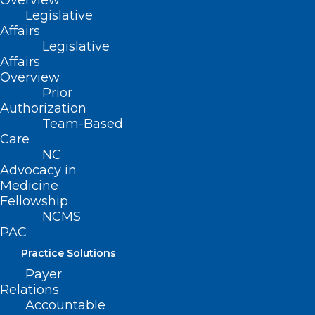
Overview
Cool this Summer!
Legislative
Affairs
Legislative
Read More
Affairs
Overview
Prior
Authorization
Team-Based
Care
NC
Advocacy in
Medicine
Fellowship
NCMS
PAC
Practice Solutions
Payer
Relations
It’s Heating Up Outside!
Accountable