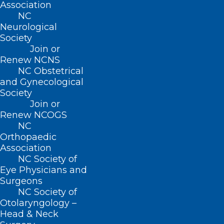
Association
Summer with Help from
NC
Operation Fan Heat Relief!
Neurological
Society
Join or
Read More
Renew NCNS
NC Obstetrical
and Gynecological
Society
Join or
Renew NCOGS
NC
Orthopaedic
Association
NC Society of
Eye Physicians and
Surgeons
NC Society of
Otolaryngology –
Head & Neck