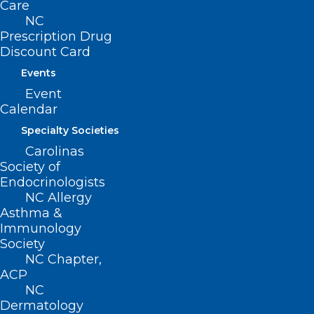
Operation Fan Heat Relief Can
Care
Help Your Patients Stay Cool!
NC
Prescription Drug
Discount Card
Read More
Events
Event
Calendar
Specialty Societies
Carolinas
Society of
Endocrinologists
NC Allergy
Asthma &
Immunology
Society
NC Chapter,
ACP
NC
Dermatology
Keep Your Patients Cool this