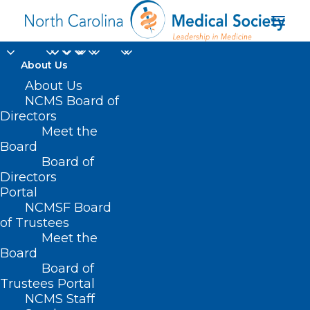
About Us
About Us
NCMS Board of
Directors
N.C. Area Agencies on
Meet the
Board
Aging
Board of
Directors
Portal
NCMSF Board
of Trustees
Meet the
Board
Board of
Home
Trustees Portal
Posts Tagged "N.C. Area Agencies on Aging"
NCMS Staff