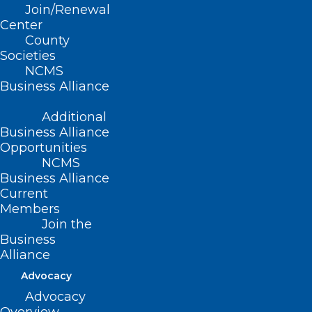
Join/Renewal
Read More
Center
County
Societies
NCMS
Business Alliance
Additional
Business Alliance
Opportunities
NCMS
Business Alliance
Current
Members
Join the
Business
Alliance
It’s Heating Up Outside! With
Advocacy
Help from Operation Fan Heat
Advocacy
Relief, Your Patients Could Stay