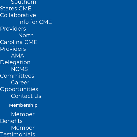
Southern
States CME
Collaborative
Info for CME
Providers
North
Carolina CME
Providers
AMA
Delegation
NCMS
Committees
Career
Opportunities
Contact Us
Membership
It’s HOT! Operation Fan Heat
Member
Relief Can Help Your Patients
Benefits
Stay Cool!
Member
Testimonials