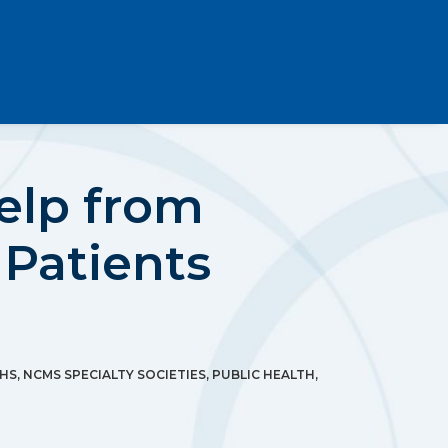
Help from
 Patients
HS
,
NCMS SPECIALTY SOCIETIES
,
PUBLIC HEALTH
,