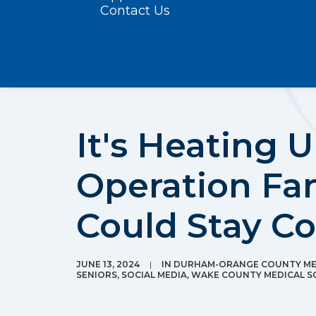
Contact Us
It's Heating 
Operation Fan
Could Stay C
JUNE 13, 2024
|
IN
DURHAM-ORANGE COUNTY MED
SENIORS
,
SOCIAL MEDIA
,
WAKE COUNTY MEDICAL S