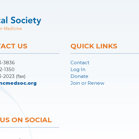
ACT US
QUICK LINKS
3-3836
Contact
2-1350
Log In
3-2023 (fax)
Donate
ncmedsoc.org
Join or Renew
 US ON SOCIAL