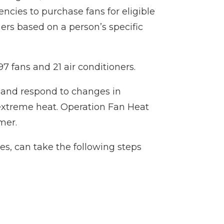
ncies to purchase fans for eligible
ers based on a person’s specific
97 fans and 21 air conditioners.
e and respond to changes in
extreme heat. Operation Fan Heat
mer.
ies, can take the following steps