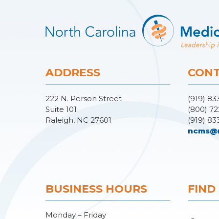
ADDRESS
CONT
222 N. Person Street
(919) 83
Suite 101
(800) 72
Raleigh, NC 27601
(919) 83
ncms@
BUSINESS HOURS
FIND
Monday – Friday