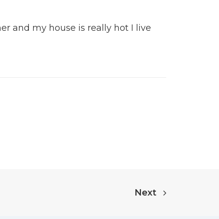
er and my house is really hot I live
Next