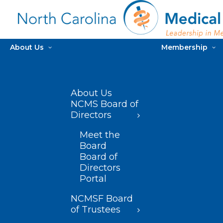
About Us
Membership
About Us
NCMS Board of
Directors
Meet the
Board
Board of
Directors
Portal
NCMSF Board
of Trustees