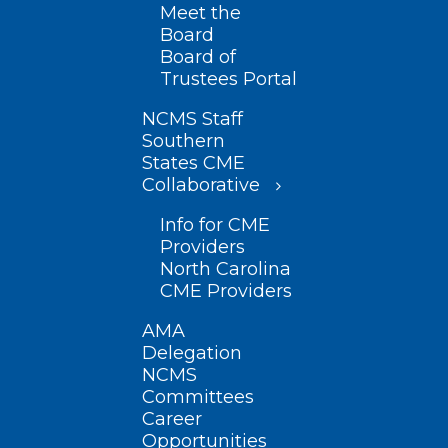
Meet the
Board
Board of
Trustees Portal
NCMS Staff
Southern
States CME
Collaborative
Info for CME
Providers
North Carolina
CME Providers
AMA
Delegation
NCMS
Committees
Career
Opportunities