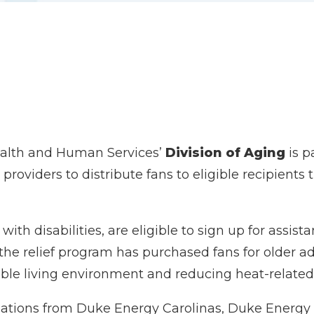
ealth and Human Services’
Division of Aging
is p
 providers to distribute fans to eligible recipient
with disabilities, are eligible to sign up for assist
 the relief program has purchased fans for older adu
le living environment and reducing heat-related 
ations from Duke Energy Carolinas, Duke Energy 