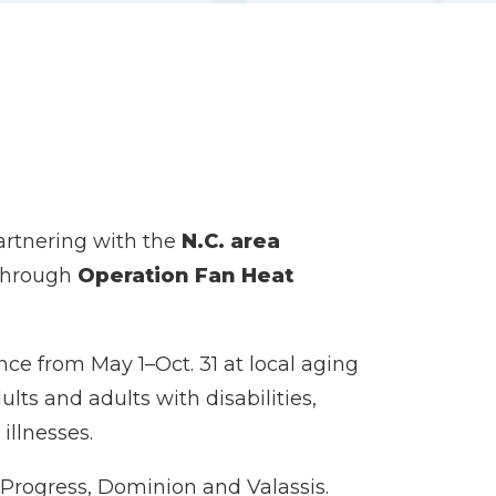
artnering with the
N.C. area
s through
Operation Fan Heat
ance from May 1–Oct. 31 at local aging
lts and adults with disabilities,
illnesses.
Progress, Dominion and Valassis.