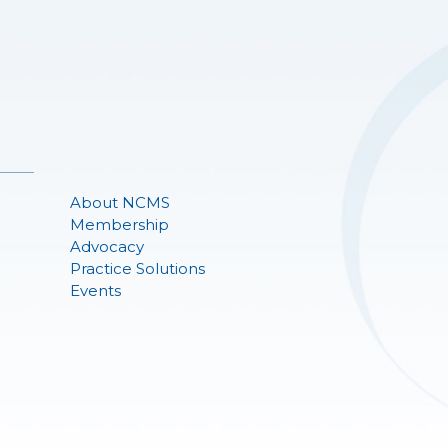
About NCMS
Membership
Advocacy
Practice Solutions
Events