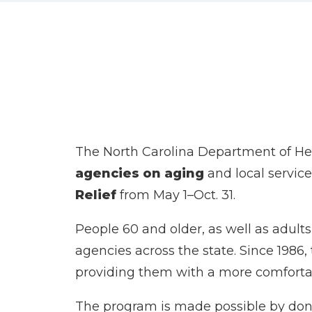
The North Carolina Department of H
agencies on aging
and local service
Relief
from May 1–Oct. 31.
People 60 and older, as well as adults 
agencies across the state. Since 1986,
providing them with a more comfortab
The program is made possible by don