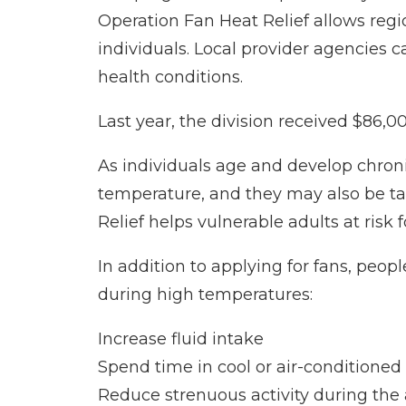
Operation Fan Heat Relief allows regi
individuals. Local provider agencies 
health conditions.
Last year, the division received $86,00
As individuals age and develop chroni
temperature, and they may also be ta
Relief helps vulnerable adults at risk
In addition to applying for fans, peopl
during high temperatures:
Increase fluid intake
Spend time in cool or air-conditioned
Reduce strenuous activity during the