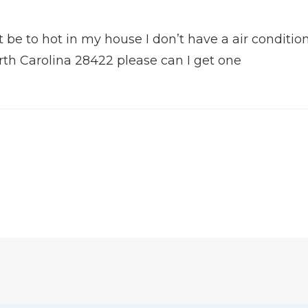
 be to hot in my house I don’t have a air condition
rth Carolina 28422 please can I get one