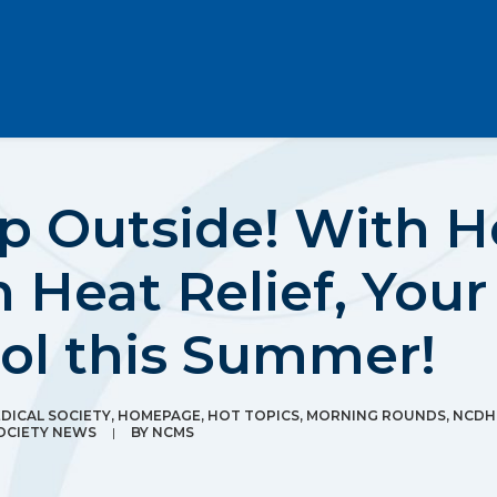
Up Outside! With 
 Heat Relief, Your
ool this Summer!
ICAL SOCIETY
,
HOMEPAGE
,
HOT TOPICS
,
MORNING ROUNDS
,
NCDH
OCIETY NEWS
|
BY
NCMS