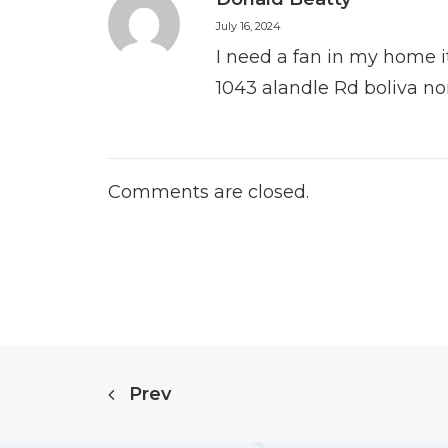
July 16, 2024
I need a fan in my home it
1043 alandle Rd boliva no
Comments are closed.
Prev