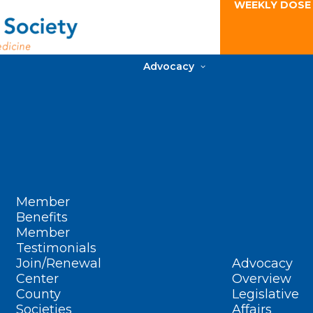
WEEKLY DOSE
Advocacy
Member
Benefits
Member
Testimonials
Join/Renewal
Advocacy
Center
Overview
County
Legislative
Societies
Affairs