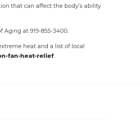
n that can affect the body’s ability
of Aging at 919-855-3400.
xtreme heat and a list of local
n-fan-heat-relief
.