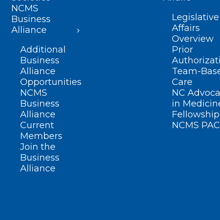
NCMS
Legislative
Business
Affairs
Alliance
Overview
Additional
Prior
Business
Authorizat
Alliance
Team-Bas
Opportunities
Care
NCMS
NC Advoca
Business
in Medicin
Alliance
Fellowship
Current
NCMS PAC
Members
Join the
Business
Alliance