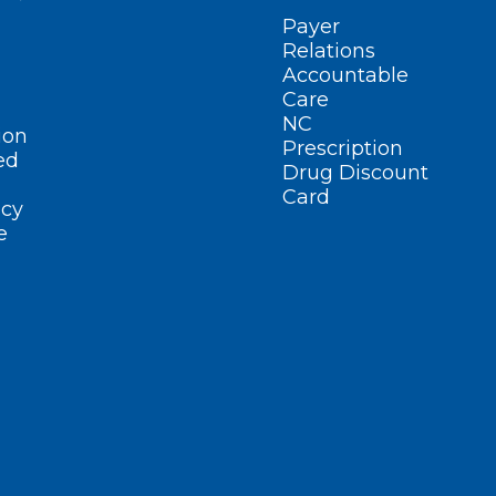
Payer
Relations
Accountable
Care
NC
ion
Prescription
ed
Drug Discount
Card
cy
e