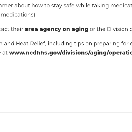
mer about how to stay safe while taking medicatio
re medications)
tact their
area agency on aging
or the Division 
and Heat Relief, including tips on preparing for e
e at
www.ncdhhs.gov/divisions/aging/operatio