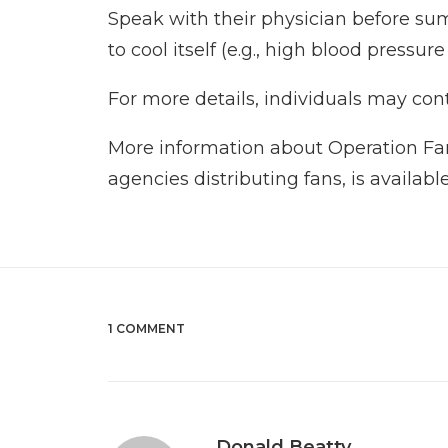
Speak with their physician before sum
to cool itself (e.g., high blood pressu
For more details, individuals may con
More information about Operation Fan 
agencies distributing fans, is availabl
1 COMMENT
Donald Beatty