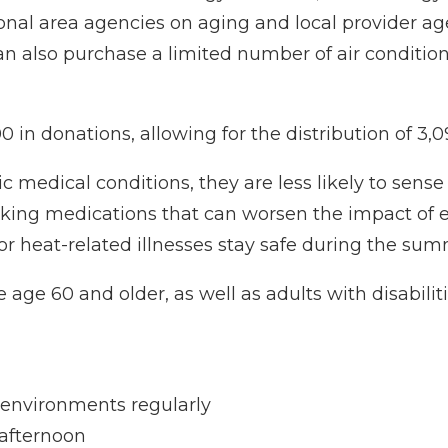
onal area agencies on aging and local provider age
can also purchase a limited number of air condition
0 in donations, allowing for the distribution of 3,0
c medical conditions, they are less likely to sens
king medications that can worsen the impact of 
 for heat-related illnesses stay safe during the sum
e age 60 and older, as well as adults with disabilit
 environments regularly
 afternoon