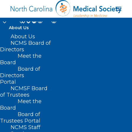
About Us
About Us
NCMS Board of
Directors
Meet the
Miriam Schwarz
Board
Board of
Directors
Portal
NCMSF Board
of Trustees
Meet the
Board
Board of
Home
Trustees Portal
Posts Tagged "Miriam Schwarz"
NCMS Staff