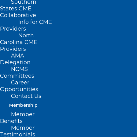
Southern
States CME
Collaborative
Info for CME
Providers
North
Carolina CME
Providers
AMA
Delegation
NCMS
Committees
Career
Opportunities
Contact Us
Membership
Member
Benefits
Member
Testimonials