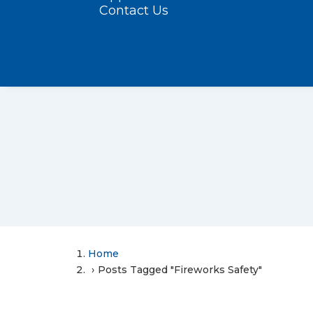
Contact Us
Home
Posts Tagged "Fireworks Safety"