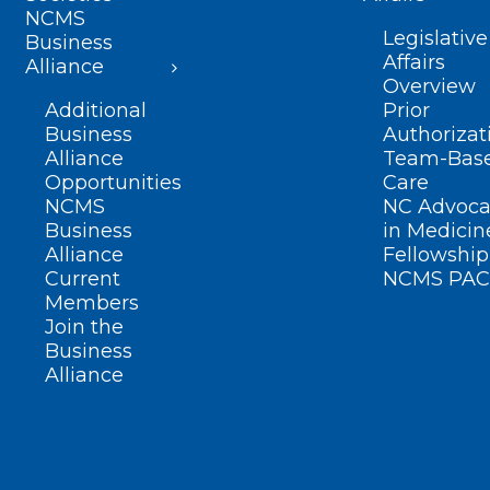
NCMS
Legislative
Business
Affairs
Alliance
Overview
Additional
Prior
Business
Authorizat
Alliance
Team-Bas
Opportunities
Care
NCMS
NC Advoca
Business
in Medicin
Alliance
Fellowship
Current
NCMS PAC
Members
Join the
Business
Alliance