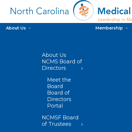
About Us
Membership
About Us
NCMS Board of
Directors
Meet the
Board
Board of
Directors
Portal
NCMSF Board
of Trustees