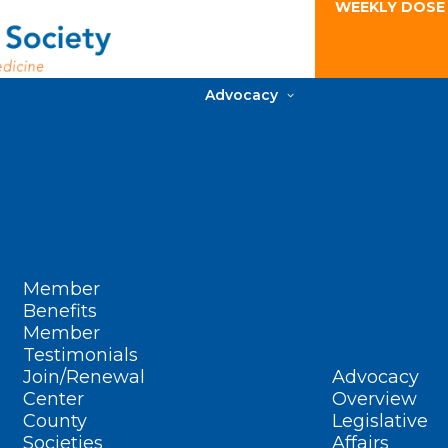
WEEKLY DOSE
Advocacy
Member
Benefits
Member
Testimonials
Join/Renewal
Advocacy
Center
Overview
County
Legislative
Societies
Affairs