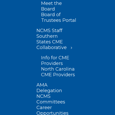
Meet the
Board
Board of
Trustees Portal
NCMS Staff
Southern
States CME
Collaborative
Info for CME
Providers
North Carolina
CME Providers
AMA
Delegation
NCMS
Committees
Career
Opportunities