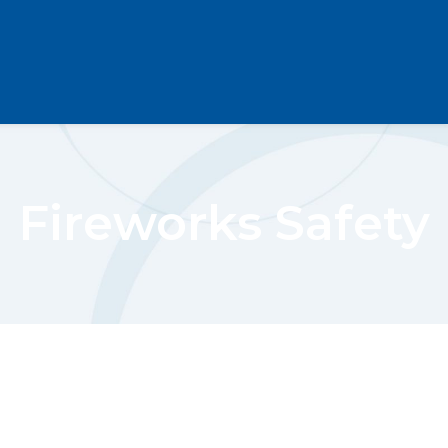
Fireworks Safety