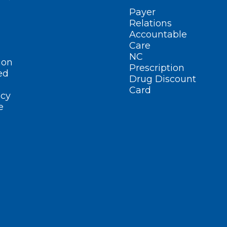
Payer
Relations
Accountable
Care
NC
ion
Prescription
ed
Drug Discount
Card
cy
e