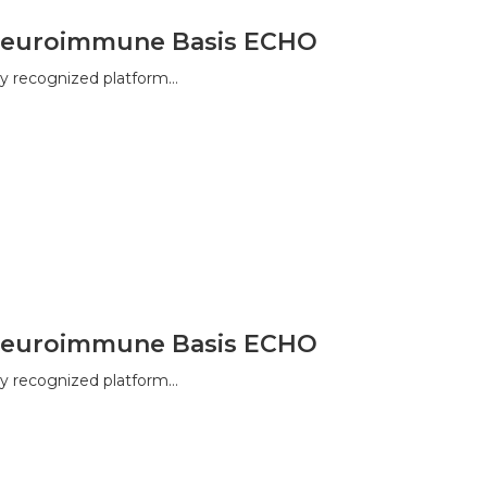
a Neuroimmune Basis ECHO
y recognized platform…
a Neuroimmune Basis ECHO
y recognized platform…