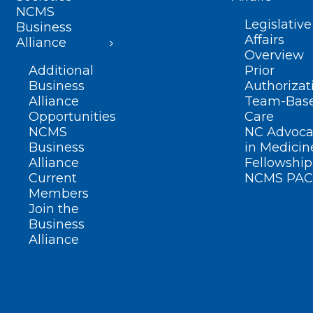
NCMS
Legislative
Business
Affairs
Alliance
Overview
Additional
Prior
Business
Authorizat
Alliance
Team-Bas
Opportunities
Care
NCMS
NC Advoca
Business
in Medicin
Alliance
Fellowship
Current
NCMS PAC
Members
Join the
Business
Alliance