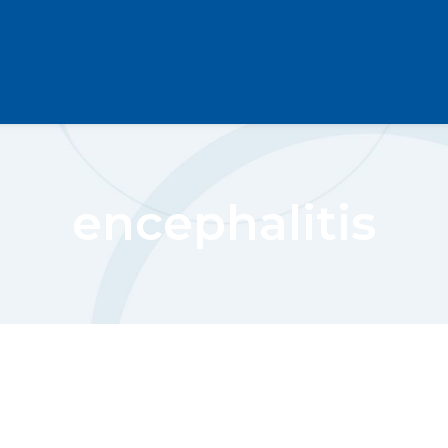
encephalitis