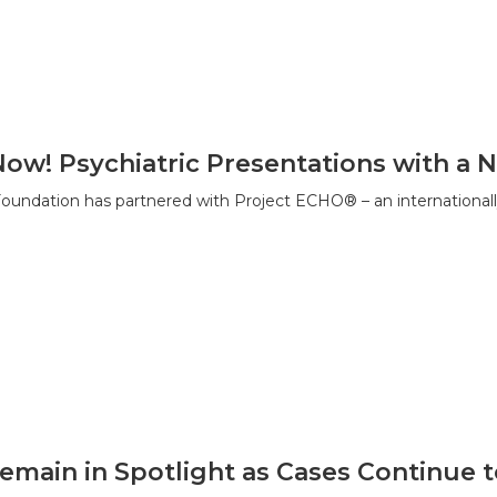
Now! Psychiatric Presentations with 
ndation has partnered with Project ECHO® – an internationall
emain in Spotlight as Cases Continue 