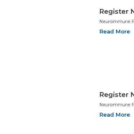
Register 
Neuroimmune Fou
Read More
Register 
Neuroimmune Fou
Read More