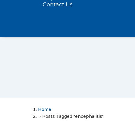
Contact Us
Home
Posts Tagged "encephalitis"