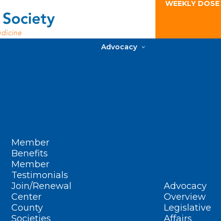
WEEKLY DOSE
Advocacy
Member
Benefits
Member
Testimonials
Join/Renewal
Advocacy
Center
Overview
County
Legislative
Societies
Affairs