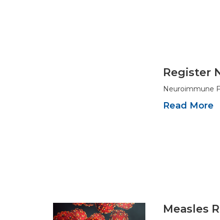
Register 
Neuroimmune Fou
Read More
Measles R