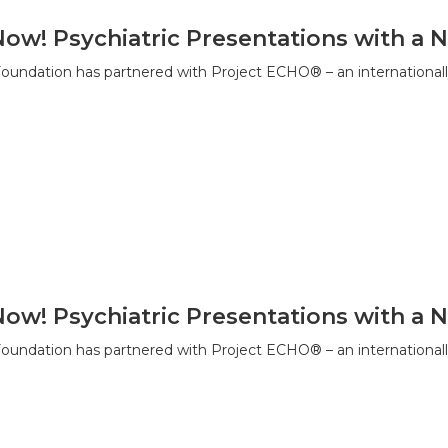
Now! Psychiatric Presentations with 
ndation has partnered with Project ECHO® – an internationall
Now! Psychiatric Presentations with 
ndation has partnered with Project ECHO® – an internationall