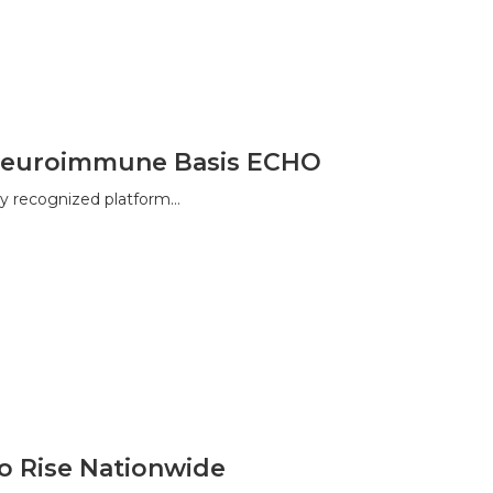
a Neuroimmune Basis ECHO
y recognized platform…
to Rise Nationwide