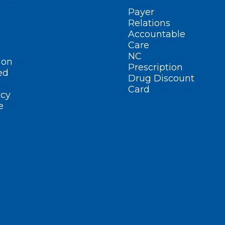
Payer
Relations
Accountable
Care
NC
ion
Prescription
ed
Drug Discount
Card
cy
e