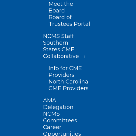
Meet the
Board
Board of
Trustees Portal
NCMS Staff
Southern
States CME
Collaborative
Info for CME
Providers
North Carolina
CME Providers
AMA
Delegation
NCMS
Committees
Career
Opportunities