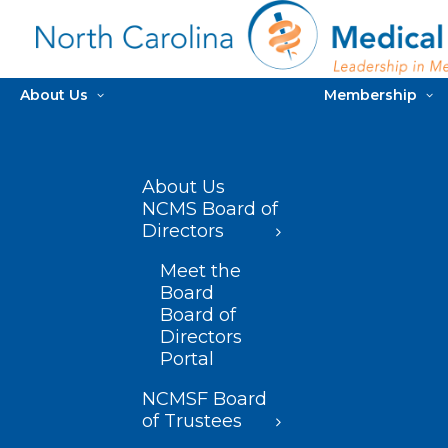
About Us
Membership
About Us
NCMS Board of
Directors
Meet the
Board
Board of
Directors
Portal
NCMSF Board
of Trustees