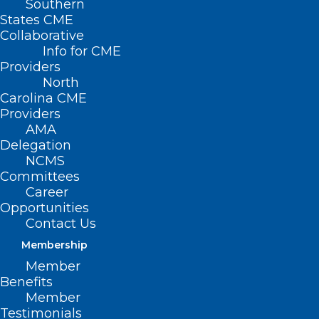
Southern
States CME
Collaborative
Info for CME
Providers
Neuroimmune Foundation has partnered
North
with Project ECHO® – an internationally
Carolina CME
recognized platform with over one
Providers
AMA
million learners in 45+ countries focused
Delegation
on over 1000 medical conditions, to offer
NCMS
Committees
weekly didactics and case-based
Career
learning to physicians worldwide.
Opportunities
Contact Us
Membership
Member
Benefits
Member
Download the pdf
Testimonials