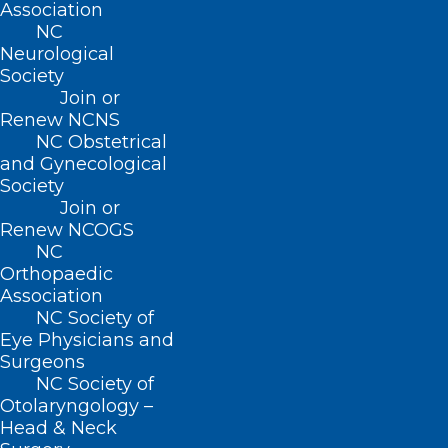
Association
8:30 AM – 5:00 PM
NC
Neurological
Society
FIND US ON SOCIAL
Join or
Renew NCNS
NC Obstetrical
and Gynecological
Society
Join or
Renew NCOGS
NC
Orthopaedic
Association
Copyright © 2026 North Carolina Medical Society. All
NC Society of
Rights Reserved
Eye Physicians and
NCMS Privacy Policy
Surgeons
|
NC Society of
NCMS Cookie Policy
Otolaryngology –
|
Head & Neck
NCMS Cookie List