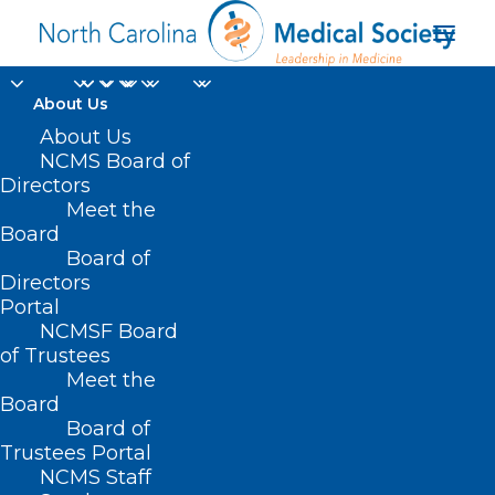
About Us
Register Now!
About Us
NCMS Board of
Psychiatric
Directors
Meet the
Presentations with a
Board
Board of
Neuroimmune Basis
Directors
ECHO
Portal
NCMSF Board
of Trustees
DECEMBER 20, 2024
|
IN
DURHAM-ORANGE COUNTY MEDICAL
Meet the
SOCIETY
,
HOMEPAGE
,
HOT TOPICS
,
MORNING ROUNDS
,
NCMS
SPECIALTY SOCIETIES
,
PUBLIC HEALTH
,
SOCIAL MEDIA
,
WAKE COUNTY
Board
MEDICAL SOCIETY NEWS
|
BY
NCMS
Board of
Trustees Portal
NCMS Staff