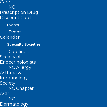
Care
Contact
NC
Prescription Drug
Log In
Discount Card
Donate
Join or Renew
Events
Event
Calendar
Specialty Societies
About NCMS
Carolinas
Membership
Society of
Advocacy
Endocrinologists
Practice Solutions
NC Allergy
Events
Asthma &
Immunology
Society
NC Chapter,
BUSINESS HOURS
ACP
NC
Dermatology
Monday – Friday