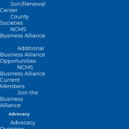
Join/Renewal
document
here
.
Center
County
Societies
Register
here
.
NCMS
Business Alliance
Additional
Business Alliance
Opportunities
NCMS
Business Alliance
Current
Members
Join the
Business
Alliance
Advocacy
Advocacy