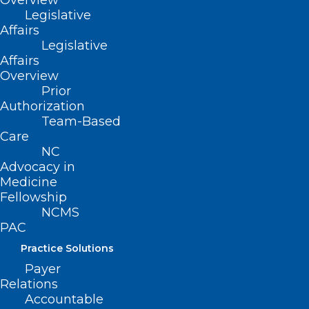
Overview
Legislative
Affairs
Legislative
ADDRESS
Affairs
Overview
222 N. Person Street
Prior
Authorization
Suite 101
Raleigh, NC 27601
Team-Based
Care
NC
CONTACT US
Advocacy in
Medicine
Fellowship
(919) 833-3836
NCMS
(800) 722-1350
PAC
(919) 833-2023 (fax)
ncms@ncmedsoc.org
Practice Solutions
Payer
Relations
QUICK LINKS
Accountable