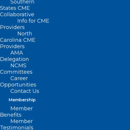
Southern
States CME
Collaborative
Info for CME
Providers
North
Carolina CME
Providers
AMA
Delegation
NCMS
Committees
Career
Opportunities
Contact Us
Membership
Member
Benefits
Member
Hurricane Helene Mental Health
Testimonials