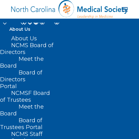
About Us
About Us
NCMS Board of
Directors
Disaster Distress
Meet the
Board
Hotline
Board of
Directors
Portal
NCMSF Board
of Trustees
Meet the
Board
Board of
Home
Trustees Portal
Posts Tagged "Disaster Distress Hotline"
NCMS Staff